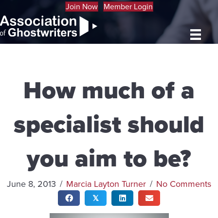
Join Now
Member Login
How much of a
specialist should
you aim to be?
June 8, 2013
/
Marcia Layton Turner
/
No Comments
𝕏