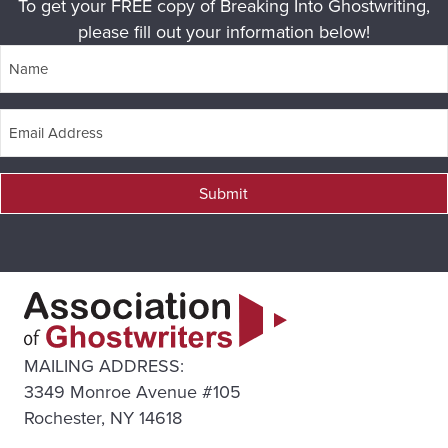
To get your FREE copy of Breaking Into Ghostwriting,
please fill out your information below!
Submit
MAILING ADDRESS:
3349 Monroe Avenue #105
Rochester, NY 14618