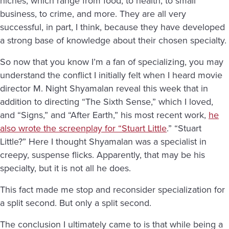
niches, which range from food, to health, to small
business, to crime, and more. They are all very
successful, in part, I think, because they have developed
a strong base of knowledge about their chosen specialty.
So now that you know I’m a fan of specializing, you may
understand the conflict I initially felt when I heard movie
director M. Night Shyamalan reveal this week that in
addition to directing “The Sixth Sense,” which I loved,
and “Signs,” and “After Earth,” his most recent work,
he
also wrote the screenplay for “Stuart Little
.” “Stuart
Little?” Here I thought Shyamalan was a specialist in
creepy, suspense flicks. Apparently, that may be his
specialty, but it is not all he does.
This fact made me stop and reconsider specialization for
a split second. But only a split second.
The conclusion I ultimately came to is that while being a