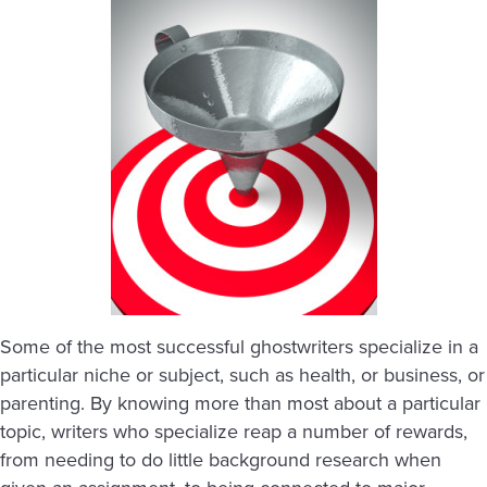
Some of the most successful ghostwriters specialize in a
particular niche or subject, such as health, or business, or
parenting. By knowing more than most about a particular
topic, writers who specialize reap a number of rewards,
from needing to do little background research when