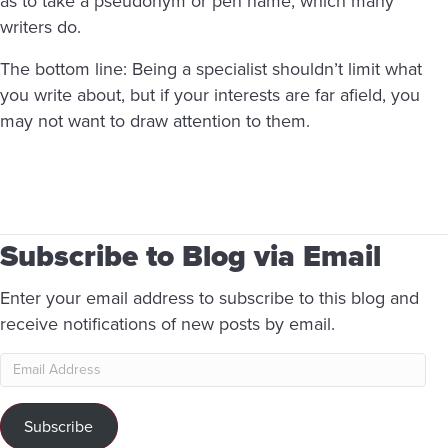
as to take a pseudonym or pen name, which many
writers do.
The bottom line: Being a specialist shouldn’t limit what
you write about, but if your interests are far afield, you
may not want to draw attention to them.
Subscribe to Blog via Email
Enter your email address to subscribe to this blog and
receive notifications of new posts by email.
Email
Address
Subscribe