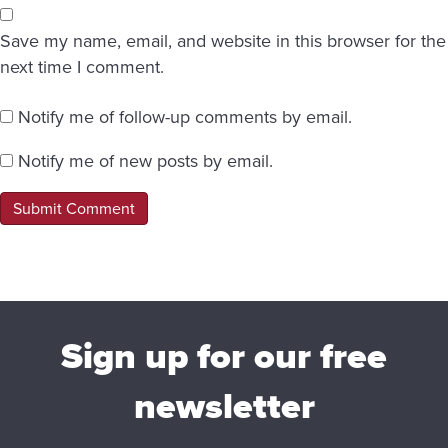
Save my name, email, and website in this browser for the
next time I comment.
Notify me of follow-up comments by email.
Notify me of new posts by email.
Sign up for our free
newsletter