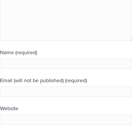
Name (required)
Email (will not be published) (required)
Website