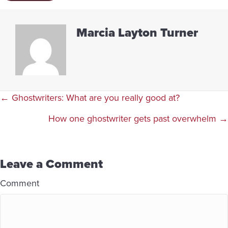
Marcia Layton Turner
Posts
← Ghostwriters: What are you really good at?
navigation
How one ghostwriter gets past overwhelm →
Leave a Comment
Comment