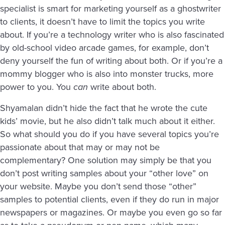
specialist is smart for marketing yourself as a ghostwriter
to clients, it doesn’t have to limit the topics you write
about. If you’re a technology writer who is also fascinated
by old-school video arcade games, for example, don’t
deny yourself the fun of writing about both. Or if you’re a
mommy blogger who is also into monster trucks, more
power to you. You
can
write about both.
Shyamalan didn’t hide the fact that he wrote the cute
kids’ movie, but he also didn’t talk much about it either.
So what should you do if you have several topics you’re
passionate about that may or may not be
complementary? One solution may simply be that you
don’t post writing samples about your “other love” on
your website. Maybe you don’t send those “other”
samples to potential clients, even if they do run in major
newspapers or magazines. Or maybe you even go so far