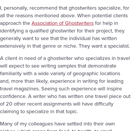
I, personally, recommend that ghostwriters specialize, for
all the reasons mentioned above. When potential clients
approach the
Association of Ghostwriters
for help in
identifying a qualified ghostwriter for their project, they
generally want to see that the individual has written
extensively in that genre or niche. They want a specialist.
A client in need of a ghostwriter who specializes in travel
will expect to see writing samples that demonstrate
familiarity with a wide variety of geographic locations
and, more than likely, experience in writing for leading
travel magazines. Seeing such experience will inspire
confidence. A writer who has written one travel piece out
of 20 other recent assignments will have difficulty
claiming to specialize in that topic.
Many of my colleagues have settled into their own