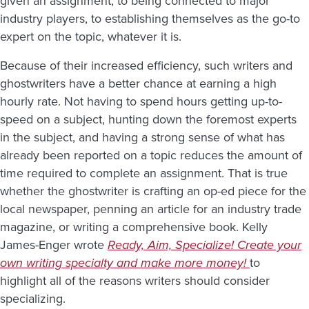
given an assignment, to being connected to major
industry players, to establishing themselves as the go-to
expert on the topic, whatever it is.
Because of their increased efficiency, such writers and
ghostwriters have a better chance at earning a high
hourly rate. Not having to spend hours getting up-to-
speed on a subject, hunting down the foremost experts
in the subject, and having a strong sense of what has
already been reported on a topic reduces the amount of
time required to complete an assignment. That is true
whether the ghostwriter is crafting an op-ed piece for the
local newspaper, penning an article for an industry trade
magazine, or writing a comprehensive book. Kelly
James-Enger wrote
Ready, Aim, Specialize
! Create your
own writing specialty and make more money!
to
highlight all of the reasons writers should consider
specializing.