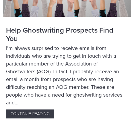
Help Ghostwriting Prospects Find
You
I’m always surprised to receive emails from
individuals who are trying to get in touch with a
particular member of the Association of
Ghostwriters (AOG). In fact, I probably receive an
email a month from prospects who are having
difficulty reaching an AOG member. These are
people who have a need for ghostwriting services
and…
CONTINUE READING
ABOUT HELP GHOSTWRITING PROSPECTS 