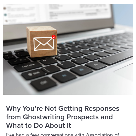
Why You’re Not Getting Responses
from Ghostwriting Prospects and
What to Do About It
I’ve had a few conversations with Association of