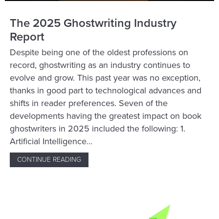
The 2025 Ghostwriting Industry
Report
Despite being one of the oldest professions on
record, ghostwriting as an industry continues to
evolve and grow. This past year was no exception,
thanks in good part to technological advances and
shifts in reader preferences. Seven of the
developments having the greatest impact on book
ghostwriters in 2025 included the following: 1.
Artificial Intelligence…
CONTINUE READING
ABOUT THE 2025 GHOSTWRITING INDUSTR