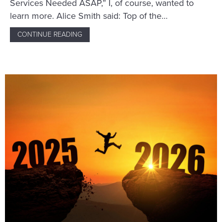
Services Needed ASAP,” I, of course, wanted to
learn more. Alice Smith said: Top of the…
CONTINUE READING
ABOUT A WRITER’S SCAM THWARTED