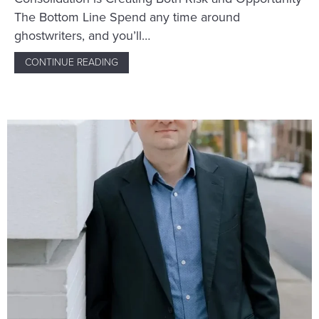
The Bottom Line Spend any time around
ghostwriters, and you’ll…
CONTINUE READING
ABOUT WHAT’S AHEAD FOR GHOSTWRITING