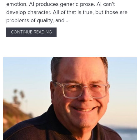
emotion. AI produces generic prose. AI can’t
develop character. All of that is true, but those are
problems of quality, and…
CONTINUE READING
ABOUT THE REAL REASON NOT TO USE AI 