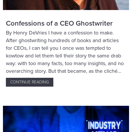
Confessions of a CEO Ghostwriter
By Henry DeVries I have a confession to make.
After ghostwriting hundreds of books and articles
for CEOs, I can tell you I once was tempted to
kowtow and let them tell their story the same drab
way: with too many facts, too many insights, and no
overarching story. But that became, as the cliché…
CONTINUE READING
ABOUT CONFESSIONS OF A CEO GHOSTWR