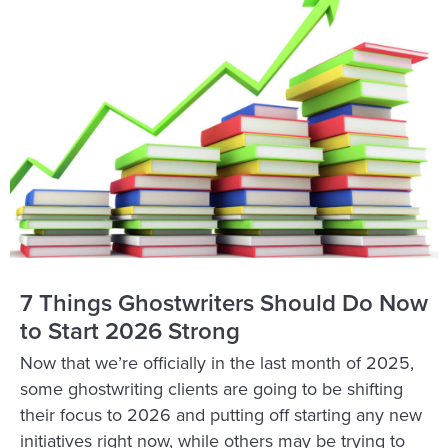
7 Things Ghostwriters Should Do Now
to Start 2026 Strong
Now that we’re officially in the last month of 2025,
some ghostwriting clients are going to be shifting
their focus to 2026 and putting off starting any new
initiatives right now, while others may be trying to