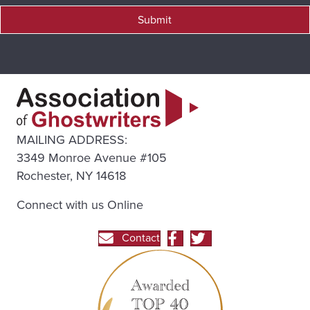
Submit
MAILING ADDRESS:
3349 Monroe Avenue #105
Rochester, NY 14618
Connect with us Online
Contact