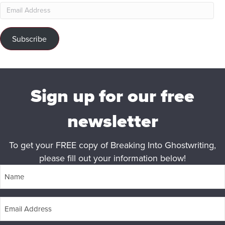
Email
Address
Subscribe
Sign up for our free
newsletter
To get your FREE copy of Breaking Into Ghostwriting,
please fill out your information below!