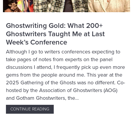
Ghostwriting Gold: What 200+
Ghostwriters Taught Me at Last
Week’s Conference
Although I go to writers conferences expecting to
take pages of notes from experts on the panel
discussions I attend, I frequently pick up even more
gems from the people around me. This year at the
2025 Gathering of the Ghosts was no different. Co-
hosted by the Association of Ghostwriters (AOG)
and Gotham Ghostwriters, the…
CONTINUE READING
ABOUT GHOSTWRITING GOLD: WHAT 200+ 