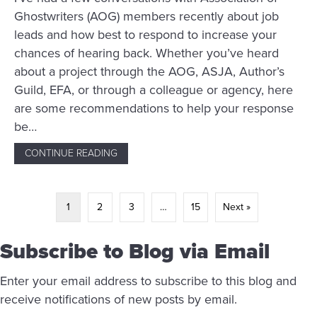
Ghostwriters (AOG) members recently about job
leads and how best to respond to increase your
chances of hearing back. Whether you’ve heard
about a project through the AOG, ASJA, Author’s
Guild, EFA, or through a colleague or agency, here
are some recommendations to help your response
be…
CONTINUE READING
ABOUT WHY YOU’RE NOT GETTING RESPON
1
2
3
…
15
Next »
Subscribe to Blog via Email
Enter your email address to subscribe to this blog and
receive notifications of new posts by email.