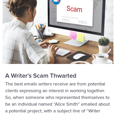
A Writer’s Scam Thwarted
The best emails writers receive are from potential
clients expressing an interest in working together.
So, when someone who represented themselves to
be an individual named “Alice Smith” emailed about
a potential project, with a subject line of “Writer