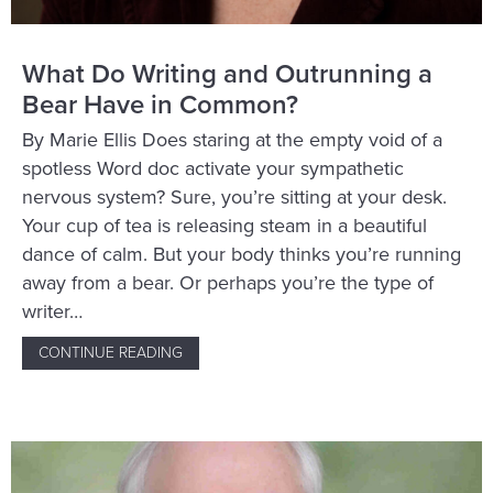
What Do Writing and Outrunning a
Bear Have in Common?
By Marie Ellis Does staring at the empty void of a
spotless Word doc activate your sympathetic
nervous system? Sure, you’re sitting at your desk.
Your cup of tea is releasing steam in a beautiful
dance of calm. But your body thinks you’re running
away from a bear. Or perhaps you’re the type of
writer…
CONTINUE READING
ABOUT WHAT DO WRITING AND OUTRUNNI