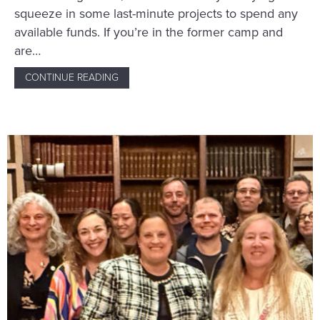
squeeze in some last-minute projects to spend any
available funds. If you’re in the former camp and
are…
CONTINUE READING
ABOUT 7 THINGS GHOSTWRITERS SHOULD