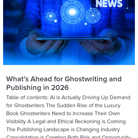
What’s Ahead for Ghostwriting and
Publishing in 2026
Table of contents: AI is Actually Driving Up Demand
for Ghostwriters The Sudden Rise of the Luxury
Book Ghostwriters Need to Increase Their Own
Visibility A Legal and Ethical Reckoning is Coming
The Publishing Landscape is Changing Industry
Consolidation is Creating Both Risk and Opportunity