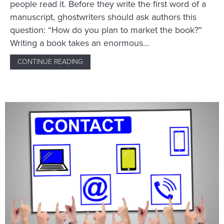
people read it. Before they write the first word of a
manuscript, ghostwriters should ask authors this
question: “How do you plan to market the book?”
Writing a book takes an enormous…
CONTINUE READING
ABOUT HOW GHOSTWRITERS CAN BE MARKE