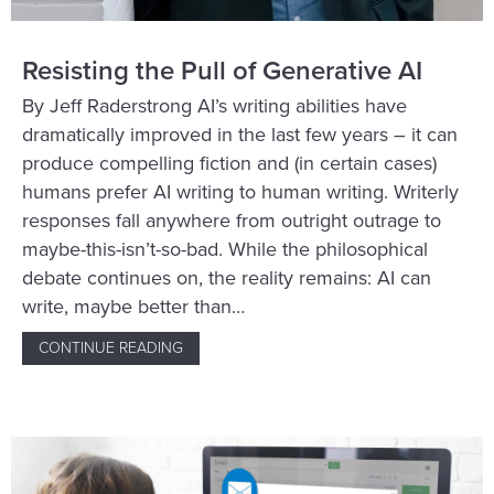
Resisting the Pull of Generative AI
By Jeff Raderstrong AI’s writing abilities have
dramatically improved in the last few years – it can
produce compelling fiction and (in certain cases)
humans prefer AI writing to human writing. Writerly
responses fall anywhere from outright outrage to
maybe-this-isn’t-so-bad. While the philosophical
debate continues on, the reality remains: AI can
write, maybe better than…
CONTINUE READING
ABOUT RESISTING THE PULL OF GENERATIV