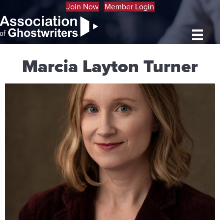
Join Now
Member Login
Marcia Layton Turner