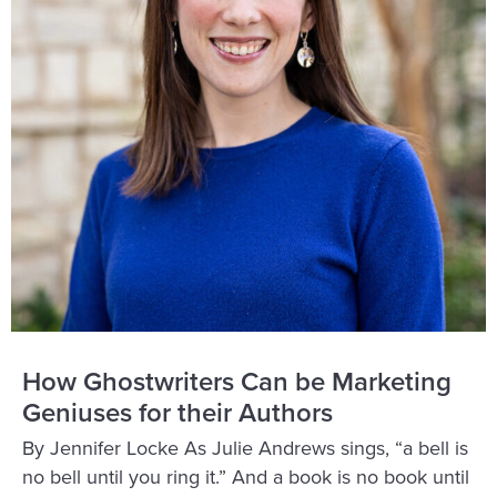
How Ghostwriters Can be Marketing
Geniuses for their Authors
By Jennifer Locke As Julie Andrews sings, “a bell is
no bell until you ring it.” And a book is no book until