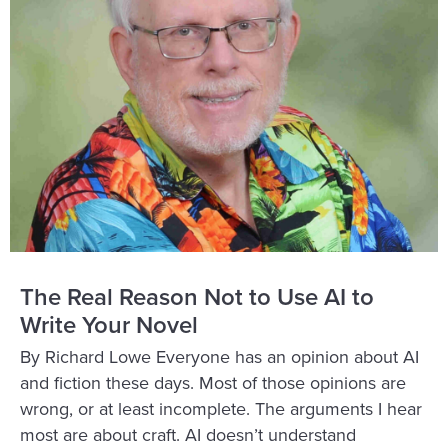
The Real Reason Not to Use AI to
Write Your Novel
By Richard Lowe Everyone has an opinion about AI
and fiction these days. Most of those opinions are
wrong, or at least incomplete. The arguments I hear
most are about craft. AI doesn’t understand