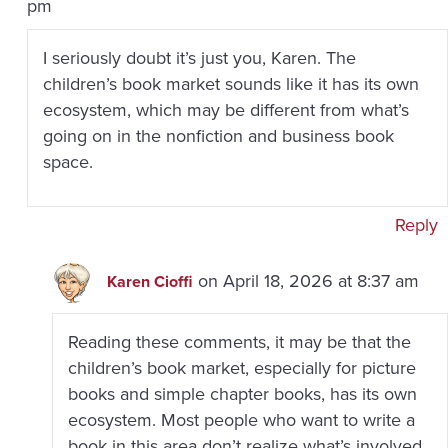
pm
I seriously doubt it’s just you, Karen. The
children’s book market sounds like it has its own
ecosystem, which may be different from what’s
going on in the nonfiction and business book
space.
Reply
on April 18, 2026 at 8:37 am
Karen Cioffi
Reading these comments, it may be that the
children’s book market, especially for picture
books and simple chapter books, has its own
ecosystem. Most people who want to write a
book in this area don’t realize what’s involved.