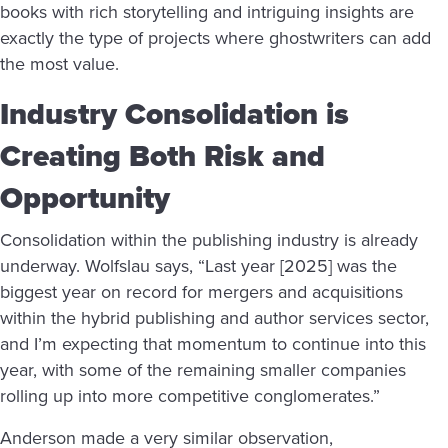
books with rich storytelling and intriguing insights are
exactly the type of projects where ghostwriters can add
the most value.
Industry Consolidation is
Creating Both Risk and
Opportunity
Consolidation within the publishing industry is already
underway. Wolfslau says, “Last year [2025] was the
biggest year on record for mergers and acquisitions
within the hybrid publishing and author services sector,
and I’m expecting that momentum to continue into this
year, with some of the remaining smaller companies
rolling up into more competitive conglomerates.”
Anderson made a very similar observation,