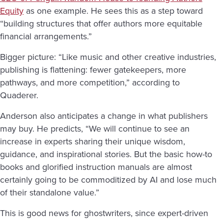
Equity
as one example. He sees this as a step toward
“building structures that offer authors more equitable
financial arrangements.”
Bigger picture: “Like music and other creative industries,
publishing is flattening: fewer gatekeepers, more
pathways, and more competition,” according to
Quaderer.
Anderson also anticipates a change in what publishers
may buy. He predicts, “We will continue to see an
increase in experts sharing their unique wisdom,
guidance, and inspirational stories. But the basic how-to
books and glorified instruction manuals are almost
certainly going to be commoditized by AI and lose much
of their standalone value.”
This is good news for ghostwriters, since expert-driven