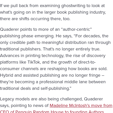
If we pull back from examining ghostwriting to look at
what’s going on in the larger book publishing industry,
there are shifts occurring there, too.
Quaderer points to more of an “author-centric”
publishing phase emerging. He says, “For decades, the
only credible path to meaningful distribution ran through
traditional publishers. That’s no longer entirely true.
Advances in printing technology, the rise of discovery
platforms like TikTok, and the growth of direct-to-
consumer channels are reshaping how books are sold.
Hybrid and assisted publishing are no longer fringe –
they’re becoming a professional middle lane between
traditional deals and self-publishing.”
Legacy models are also being challenged, Quaderer
says, pointing to news of
Madeline McIntosh’s move from
CEO of Penguin Random House to founding Authors