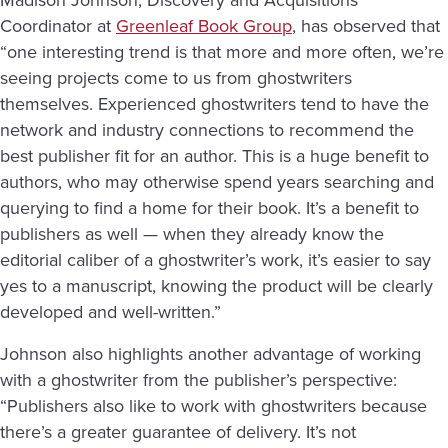
Coordinator at
Greenleaf Book Group
, has observed that
“one interesting trend is that more and more often, we’re
seeing projects come to us from ghostwriters
themselves. Experienced ghostwriters tend to have the
network and industry connections to recommend the
best publisher fit for an author. This is a huge benefit to
authors, who may otherwise spend years searching and
querying to find a home for their book. It’s a benefit to
publishers as well — when they already know the
editorial caliber of a ghostwriter’s work, it’s easier to say
yes to a manuscript, knowing the product will be clearly
developed and well-written.”
Johnson also highlights another advantage of working
with a ghostwriter from the publisher’s perspective:
“Publishers also like to work with ghostwriters because
there’s a greater guarantee of delivery. It’s not