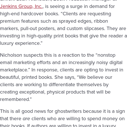
Jenkins Group, Inc.
, is seeing a surge in demand for
high-end hardcover books. “Clients are requesting
premium features such as sprayed edges, ribbon
markers, pull-out posters, and custom slipcases. They are
investing in high-quality print books that give the reader a
luxury experience.”
Nicholson suspects this is a reaction to the “nonstop
email marketing efforts and an increasingly noisy digital
marketplace.” In response, clients are opting to invest in
beautiful, printed books. She says, “We believe our
clients are working to differentiate themselves by
creating exceptional, physical products that will be
remembered.”
This is all good news for ghostwriters because it is a sign
that there
are
clients who are willing to spend money on
their books. If authors are willing to invest in a luxury