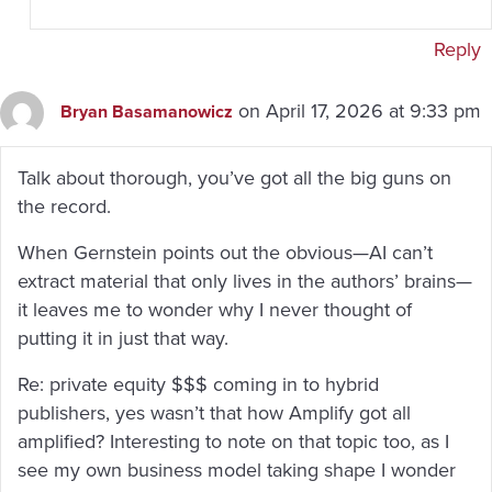
Reply
on April 17, 2026 at 9:33 pm
Bryan Basamanowicz
Talk about thorough, you’ve got all the big guns on
the record.
When Gernstein points out the obvious—AI can’t
extract material that only lives in the authors’ brains—
it leaves me to wonder why I never thought of
putting it in just that way.
Re: private equity $$$ coming in to hybrid
publishers, yes wasn’t that how Amplify got all
amplified? Interesting to note on that topic too, as I
see my own business model taking shape I wonder