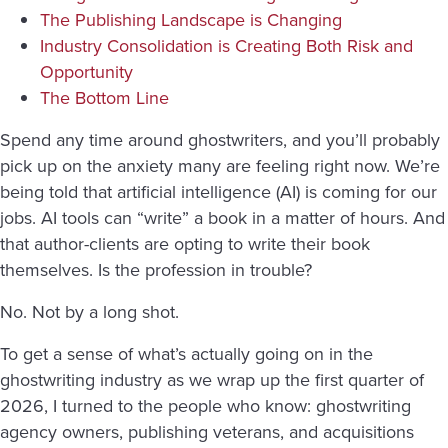
The Publishing Landscape is Changing
Industry Consolidation is Creating Both Risk and
Opportunity
The Bottom Line
Spend any time around ghostwriters, and you’ll probably
pick up on the anxiety many are feeling right now. We’re
being told that artificial intelligence (AI) is coming for our
jobs. AI tools can “write” a book in a matter of hours. And
that author-clients are opting to write their book
themselves. Is the profession in trouble?
No. Not by a long shot.
To get a sense of what’s actually going on in the
ghostwriting industry as we wrap up the first quarter of
2026, I turned to the people who know: ghostwriting
agency owners, publishing veterans, and acquisitions