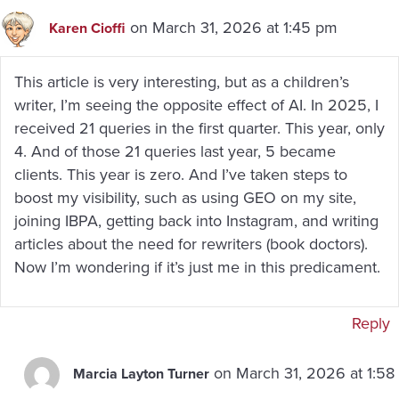
on March 31, 2026 at 1:45 pm
Karen Cioffi
This article is very interesting, but as a children’s
writer, I’m seeing the opposite effect of AI. In 2025, I
received 21 queries in the first quarter. This year, only
4. And of those 21 queries last year, 5 became
clients. This year is zero. And I’ve taken steps to
boost my visibility, such as using GEO on my site,
joining IBPA, getting back into Instagram, and writing
articles about the need for rewriters (book doctors).
Now I’m wondering if it’s just me in this predicament.
Reply
on March 31, 2026 at 1:58
Marcia Layton Turner