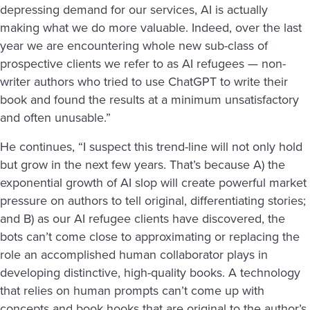
depressing demand for our services, AI is actually
making what we do more valuable. Indeed, over the last
year we are encountering whole new sub-class of
prospective clients we refer to as AI refugees — non-
writer authors who tried to use ChatGPT to write their
book and found the results at a minimum unsatisfactory
and often unusable.”
He continues, “I suspect this trend-line will not only hold
but grow in the next few years. That’s because A) the
exponential growth of AI slop will create powerful market
pressure on authors to tell original, differentiating stories;
and B) as our AI refugee clients have discovered, the
bots can’t come close to approximating or replacing the
role an accomplished human collaborator plays in
developing distinctive, high-quality books. A technology
that relies on human prompts can’t come up with
concepts and book hooks that are original to the author’s