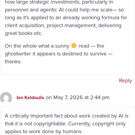
how large strategic investments, particularly in
personnel and agentic AI could help me scale— so
long as it’s applied to an already working formula for
client acquisition, project management, delivering
great books etc.
On the whole what a sunny
read — the
ghostwriter it appears is destined to survive —
thanks.
Reply
on May 7, 2026 at 2:44 pm
Ian Keldoulis
A critically important fact about work created by AI is
that it is not copyrightable. Currently, copyright only
applies to work done by humans.