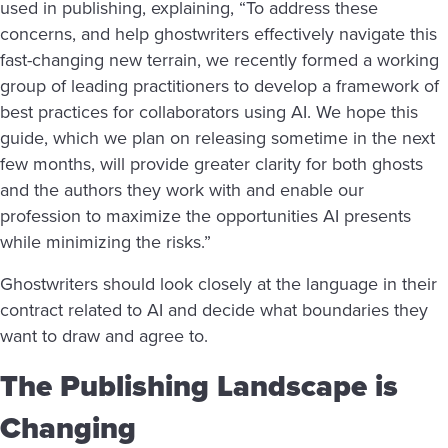
used in publishing, explaining, “To address these
concerns, and help ghostwriters effectively navigate this
fast-changing new terrain, we recently formed a working
group of leading practitioners to develop a framework of
best practices for collaborators using AI. We hope this
guide, which we plan on releasing sometime in the next
few months, will provide greater clarity for both ghosts
and the authors they work with and enable our
profession to maximize the opportunities AI presents
while minimizing the risks.”
Ghostwriters should look closely at the language in their
contract related to AI and decide what boundaries they
want to draw and agree to.
The Publishing Landscape is
Changing