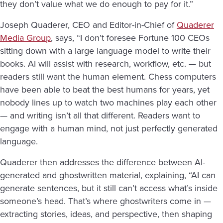
they don’t value what we do enough to pay for it.”
Joseph Quaderer, CEO and Editor-in-Chief of
Quaderer
Media Group
, says, “I don’t foresee Fortune 100 CEOs
sitting down with a large language model to write their
books. AI will assist with research, workflow, etc. — but
readers still want the human element. Chess computers
have been able to beat the best humans for years, yet
nobody lines up to watch two machines play each other
— and writing isn’t all that different. Readers want to
engage with a human mind, not just perfectly generated
language.
Quaderer then addresses the difference between AI-
generated and ghostwritten material, explaining, “AI can
generate sentences, but it still can’t access what’s inside
someone’s head. That’s where ghostwriters come in —
extracting stories, ideas, and perspective, then shaping