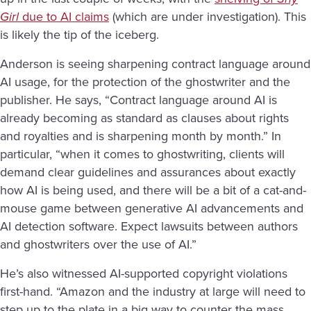
Girl
due to AI claims
(which are under investigation
). This
is likely the tip of the iceberg.
Anderson is seeing sharpening contract language around
AI usage, for the protection of the ghostwriter and the
publisher. He says, “Contract language around AI is
already becoming as standard as clauses about rights
and royalties and is sharpening month by month.” In
particular, “when it comes to ghostwriting, clients will
demand clear guidelines and assurances about exactly
how AI is being used, and there will be a bit of a cat-and-
mouse game between generative AI advancements and
AI detection software. Expect lawsuits between authors
and ghostwriters over the use of AI.”
He’s also witnessed AI-supported copyright violations
first-hand. “Amazon and the industry at large will need to
step up to the plate in a big way to counter the mass