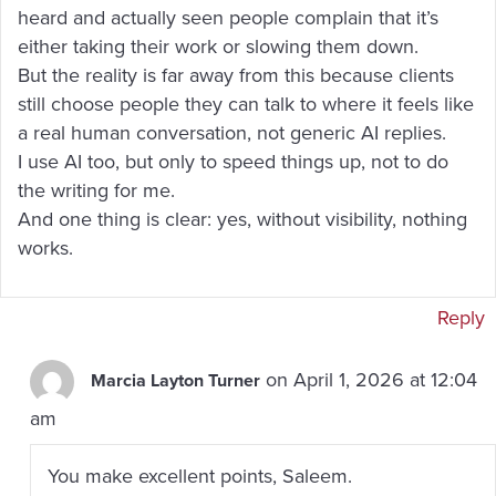
heard and actually seen people complain that it’s
either taking their work or slowing them down.
But the reality is far away from this because clients
still choose people they can talk to where it feels like
a real human conversation, not generic AI replies.
I use AI too, but only to speed things up, not to do
the writing for me.
And one thing is clear: yes, without visibility, nothing
works.
Reply
on April 1, 2026 at 12:04
Marcia Layton Turner
am
You make excellent points, Saleem.