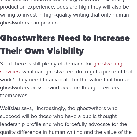
production experience, odds are high they will also be
willing to invest in high-quality writing that only human
ghostwriters can produce.
Ghostwriters Need to Increase
Their Own Visibility
So, if there is still plenty of demand for
ghostwriting
services
, what can ghostwriters do to get a piece of that
work? They need to advocate for the value that human
ghostwriters provide and become thought leaders
themselves.
Wolfslau says, “Increasingly, the ghostwriters who
succeed will be those who have a public thought
leadership profile and who forcefully advocate for the
quality difference in human writing and the value of the