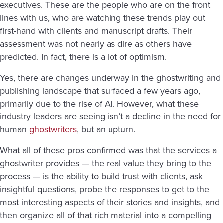
executives. These are the people who are on the front
lines with us, who are watching these trends play out
first-hand with clients and manuscript drafts. Their
assessment was not nearly as dire as others have
predicted. In fact, there is a lot of optimism.
Yes, there are changes underway in the ghostwriting and
publishing landscape that surfaced a few years ago,
primarily due to the rise of AI. However, what these
industry leaders are seeing isn’t a decline in the need for
human
ghostwriters
, but an upturn.
What all of these pros confirmed was that the services a
ghostwriter provides — the real value they bring to the
process — is the ability to build trust with clients, ask
insightful questions, probe the responses to get to the
most interesting aspects of their stories and insights, and
then organize all of that rich material into a compelling