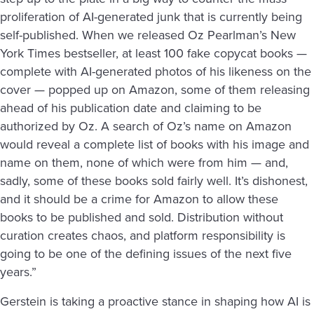
proliferation of AI-generated junk that is currently being
self-published. When we released Oz Pearlman’s New
York Times bestseller, at least 100 fake copycat books —
complete with AI-generated photos of his likeness on the
cover — popped up on Amazon, some of them releasing
ahead of his publication date and claiming to be
authorized by Oz. A search of Oz’s name on Amazon
would reveal a complete list of books with his image and
name on them, none of which were from him — and,
sadly, some of these books sold fairly well. It’s dishonest,
and it should be a crime for Amazon to allow these
books to be published and sold. Distribution without
curation creates chaos, and platform responsibility is
going to be one of the defining issues of the next five
years.”
Gerstein is taking a proactive stance in shaping how AI is