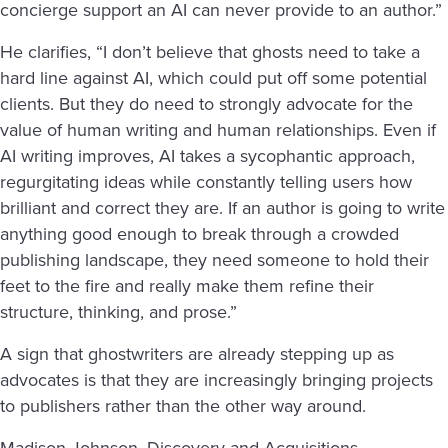
concierge support an AI can never provide to an author.”
He clarifies, “I don’t believe that ghosts need to take a
hard line against AI, which could put off some potential
clients. But they do need to strongly advocate for the
value of human writing and human relationships. Even if
AI writing improves, AI takes a sycophantic approach,
regurgitating ideas while constantly telling users how
brilliant and correct they are. If an author is going to write
anything good enough to break through a crowded
publishing landscape, they need someone to hold their
feet to the fire and really make them refine their
structure, thinking, and prose.”
A sign that ghostwriters are already stepping up as
advocates is that they are increasingly bringing projects
to publishers rather than the other way around.
Madison Johnson, Discovery and Acquisitions