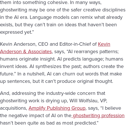
them into something cohesive. In many ways,
ghostwriting may be one of the safer creative disciplines
in the AI era. Language models can remix what already
exists, but they can’t train on ideas that haven’t been
expressed yet.”
Kevin Anderson, CEO and Editor-in-Chief of
Kevin
Anderson & Associates
, says, “AI rearranges patterns;
humans originate insight. AI predicts language; humans
invent ideas. AI synthesizes the past; authors create the
future.” In a nutshell, AI can churn out words that make
up sentences, but it can’t produce original thought.
And, addressing the industry-wide concern that
ghostwriting work is drying up, Will Wolfslau, VP,
acquisitions,
Amplify Publishing Group
, says, “I believe
the negative impact of AI on the
ghostwriting profession
hasn’t been quite as bad as most predicted.”