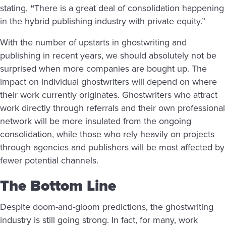
stating,
“
There is a great deal of consolidation happening
in the hybrid publishing industry with private equity.”
With the number of upstarts in ghostwriting and
publishing in recent years, we should absolutely not be
surprised when more companies are bought up. The
impact on individual ghostwriters will depend on where
their work currently originates. Ghostwriters who attract
work directly through referrals and their own professional
network will be more insulated from the ongoing
consolidation, while those who rely heavily on projects
through agencies and publishers will be most affected by
fewer potential channels.
The Bottom Line
Despite doom-and-gloom predictions, the ghostwriting
industry is still going strong. In fact, for many, work