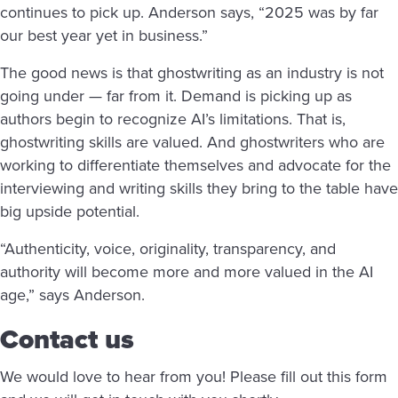
continues to pick up. Anderson says, “2025 was by far
our best year yet in business.”
The good news is that ghostwriting as an industry is not
going under — far from it. Demand is picking up as
authors begin to recognize AI’s limitations. That is,
ghostwriting skills are valued. And ghostwriters who are
working to differentiate themselves and advocate for the
interviewing and writing skills they bring to the table have
big upside potential.
“Authenticity, voice, originality, transparency, and
authority will become more and more valued in the AI
age,” says Anderson.
Contact us
We would love to hear from you! Please fill out this form