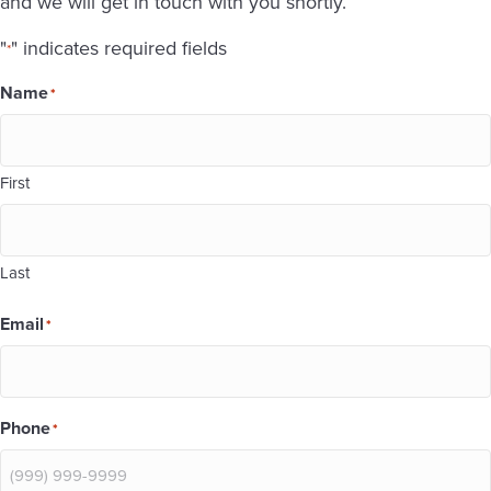
and we will get in touch with you shortly.
"
" indicates required fields
*
Name
*
First
Last
Email
*
Phone
*