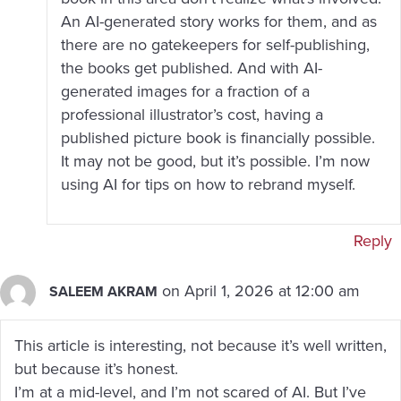
An AI-generated story works for them, and as
there are no gatekeepers for self-publishing,
the books get published. And with AI-
generated images for a fraction of a
professional illustrator’s cost, having a
published picture book is financially possible.
It may not be good, but it’s possible. I’m now
using AI for tips on how to rebrand myself.
Reply
on April 1, 2026 at 12:00 am
SALEEM AKRAM
This article is interesting, not because it’s well written,
but because it’s honest.
I’m at a mid-level, and I’m not scared of AI. But I’ve