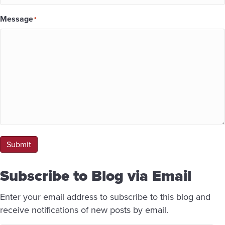
Message
*
Submit
Subscribe to Blog via Email
Enter your email address to subscribe to this blog and
receive notifications of new posts by email.