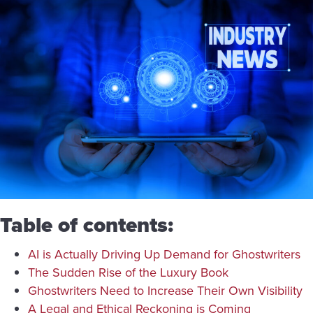
Table of contents:
AI is Actually Driving Up Demand for Ghostwriters
The Sudden Rise of the Luxury Book
Ghostwriters Need to Increase Their Own Visibility
A Legal and Ethical Reckoning is Coming