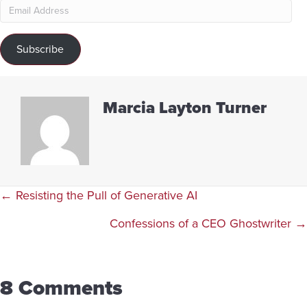
Email
Address
Subscribe
Marcia Layton Turner
Posts
← Resisting the Pull of Generative AI
navigation
Confessions of a CEO Ghostwriter →
8 Comments