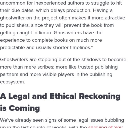
uncommon for inexperienced authors to struggle to hit
their due dates, which delays production. Having a
ghostwriter on the project often makes it more attractive
to publishers, since they will prevent the book from
getting caught in limbo. Ghostwriters have the
experience to complete books on much more
predictable and usually shorter timelines.”
Ghostwriters are stepping out of the shadows to become
more than mere scribes; more like trusted publishing
partners and more visible players in the publishing
ecosystem.
A Legal and Ethical Reckoning
is Coming
We’ve already seen signs of some
legal issues bubbling
up in the last couple of weeks, with the
shelving of
Shy