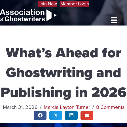
Join Now
Member Login
What’s Ahead for
Ghostwriting and
Publishing in 2026
March 31, 2026
/
Marcia Layton Turner
/
8 Comments
𝕏