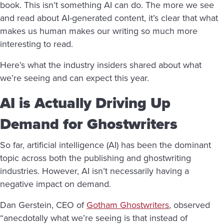
book. This isn’t something AI can do. The more we see
and read about AI-generated content, it’s clear that what
makes us human makes our writing so much more
interesting to read.
Here’s what the industry insiders shared about what
we’re seeing and can expect this year.
AI is Actually Driving Up
Demand for Ghostwriters
So far, artificial intelligence (AI) has been the dominant
topic across both the publishing and ghostwriting
industries. However, AI isn’t necessarily having a
negative impact on demand.
Dan Gerstein, CEO of
Gotham Ghostwriters
, observed
“anecdotally what we’re seeing is that instead of