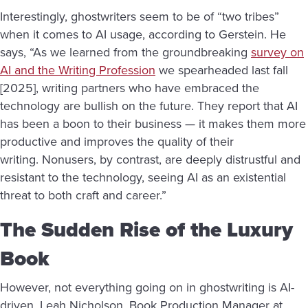
Interestingly, ghostwriters seem to be of “two tribes”
when it comes to AI usage, according to Gerstein. He
says, “As we learned from the groundbreaking
survey on
AI and the Writing Profession
we spearheaded last fall
[2025], writing partners who have embraced the
technology are bullish on the future. They report that AI
has been a boon to their business — it makes them more
productive and improves the quality of their
writing. Nonusers, by contrast, are deeply distrustful and
resistant to the technology, seeing AI as an existential
threat to both craft and career.”
The Sudden Rise of the Luxury
Book
However, not everything going on in ghostwriting is AI-
driven. Leah Nicholson, Book Production Manager at