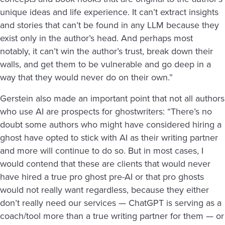
unique ideas and life experience. It can’t extract insights
and stories that can’t be found in any LLM because they
exist only in the author’s head. And perhaps most
notably, it can’t win the author’s trust, break down their
walls, and get them to be vulnerable and go deep in a
way that they would never do on their own.”
Gerstein also made an important point that not all authors
who use AI are prospects for ghostwriters: “There’s no
doubt some authors who might have considered hiring a
ghost have opted to stick with AI as their writing partner
and more will continue to do so. But in most cases, I
would contend that these are clients that would never
have hired a true pro ghost pre-AI or that pro ghosts
would not really want regardless, because they either
don’t really need our services — ChatGPT is serving as a
coach/tool more than a true writing partner for them — or