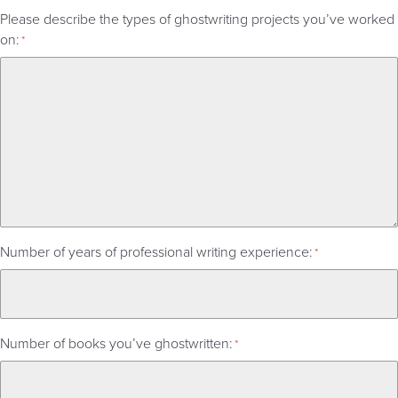
Please describe the types of ghostwriting projects you’ve worked
on:
*
Number of years of professional writing experience:
*
Number of books you’ve ghostwritten:
*