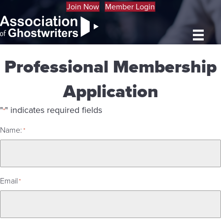
Join Now
Member Login
Professional Membership
Application
"
" indicates required fields
*
Name:
*
Email
*