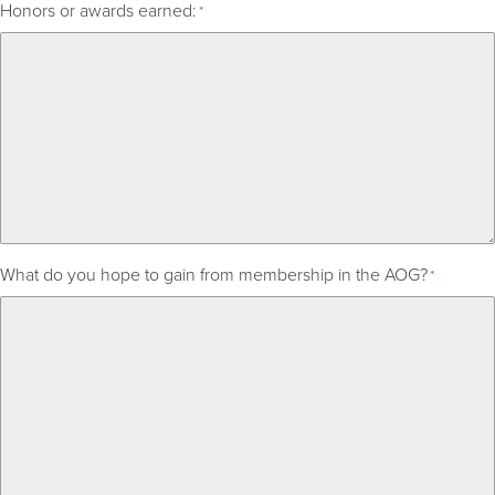
Honors or awards earned:
*
What do you hope to gain from membership in the AOG?
*