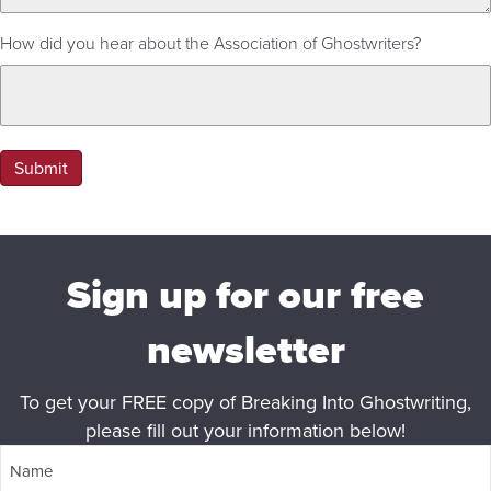
How did you hear about the Association of Ghostwriters?
Submit
Sign up for our free
newsletter
To get your FREE copy of Breaking Into Ghostwriting,
please fill out your information below!