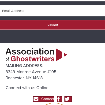
Submit
MAILING ADDRESS:
3349 Monroe Avenue #105
Rochester, NY 14618
Connect with us Online
Contact