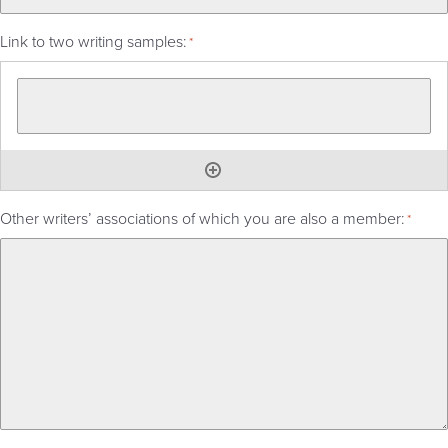
Link to two writing samples:
*
Other writers’ associations of which you are also a member:
*