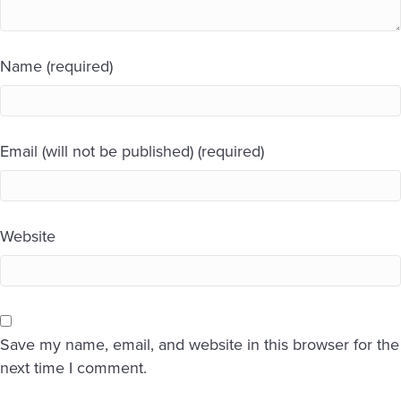
Name (required)
Email (will not be published) (required)
Website
Save my name, email, and website in this browser for the
next time I comment.