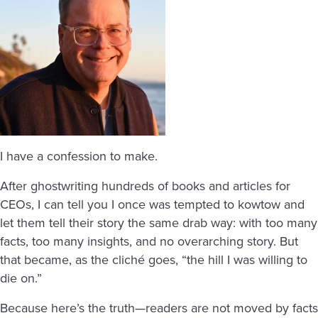
I have a confession to make.
After ghostwriting hundreds of books and articles for
CEOs, I can tell you I once was tempted to kowtow and
let them tell their story the same drab way: with too many
facts, too many insights, and no overarching story. But
that became, as the cliché goes, “the hill I was willing to
die on.”
Because here’s the truth—readers are not moved by facts