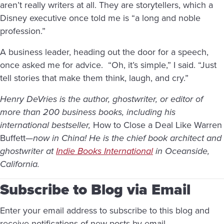
aren’t really writers at all. They are storytellers, which a
Disney executive once told me is “a long and noble
profession.”
A business leader, heading out the door for a speech,
once asked me for advice. “Oh, it’s simple,” I said. “Just
tell stories that make them think, laugh, and cry.”
Henry DeVries is the author, ghostwriter, or editor of
more than 200 business books, including his
international bestseller,
How to Close a Deal Like Warren
Buffett
—now in China! He is the chief book architect and
ghostwriter at
Indie Books International
in Oceanside,
California.
Subscribe to Blog via Email
Enter your email address to subscribe to this blog and
receive notifications of new posts by email.