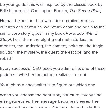
be your guide (this was inspired by the classic book by
British journalist Christopher Booker,
The Seven Plots).
Human beings are hardwired for narrative. Across
cultures and centuries, we return again and again to the
same core story types. In my book
Persuade With a
Story!
, I call them the eight great meta-stories: the
monster, the underdog, the comedy solution, the tragic
solution, the mystery, the quest, the escape, and the
rebirth.
Every successful CEO book you admire fits one of these
patterns—whether the author realizes it or not.
Your job as a ghostwriter is to figure out which one.
When you choose the right story structure, everything
else gets easier. The message becomes clearer. The
examples become sharper. And most importantly, the