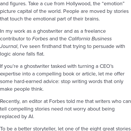
and figures. Take a cue from Hollywood, the “emotion”
picture capital of the world. People are moved by stories
that touch the emotional part of their brains.
In my work as a ghostwriter and as a freelance
contributor to
Forbes
and the
California Business
Journal
, I’ve seen firsthand that trying to persuade with
logic alone falls flat.
If you’re a ghostwriter tasked with turning a CEO’s
expertise into a compelling book or article, let me offer
some hard-earned advice: stop writing words that only
make people think.
Recently, an editor at Forbes told me that writers who can
tell compelling stories need not worry about being
replaced by AI.
To be a better storyteller, let one of the eight great stories