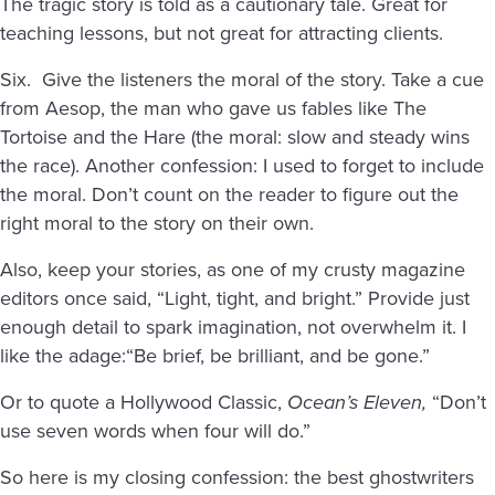
The tragic story is told as a cautionary tale. Great for
teaching lessons, but not great for attracting clients.
Six. Give the listeners the moral of the story. Take a cue
from Aesop, the man who gave us fables like The
Tortoise and the Hare (the moral: slow and steady wins
the race). Another confession: I used to forget to include
the moral. Don’t count on the reader to figure out the
right moral to the story on their own.
Also, keep your stories, as one of my crusty magazine
editors once said, “Light, tight, and bright.” Provide just
enough detail to spark imagination, not overwhelm it. I
like the adage:“Be brief, be brilliant, and be gone.”
Or to quote a Hollywood Classic,
Ocean’s Eleven,
“Don’t
use seven words when four will do.”
So here is my closing confession: the best ghostwriters