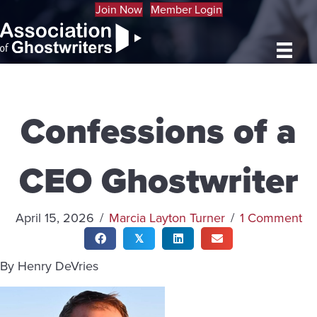
Join Now
Member Login
Confessions of a
CEO Ghostwriter
April 15, 2026
/
Marcia Layton Turner
/
1 Comment
𝕏
By Henry DeVries