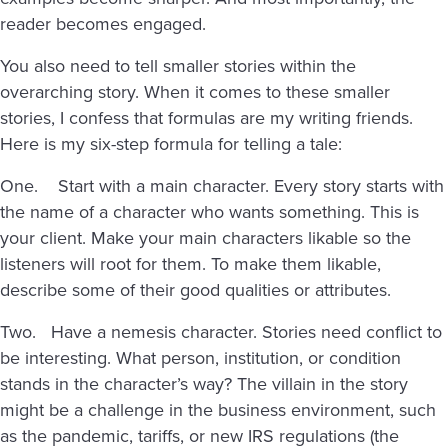
reader becomes engaged.
You also need to tell smaller stories within the
overarching story. When it comes to these smaller
stories, I confess that formulas are my writing friends.
Here is my six-step formula for telling a tale:
One. Start with a main character. Every story starts with
the name of a character who wants something. This is
your client. Make your main characters likable so the
listeners will root for them. To make them likable,
describe some of their good qualities or attributes.
Two. Have a nemesis character. Stories need conflict to
be interesting. What person, institution, or condition
stands in the character’s way? The villain in the story
might be a challenge in the business environment, such
as the pandemic, tariffs, or new IRS regulations (the