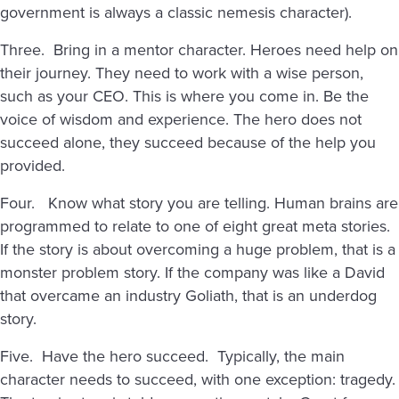
government is always a classic nemesis character).
Three. Bring in a mentor character. Heroes need help on
their journey. They need to work with a wise person,
such as your CEO. This is where you come in. Be the
voice of wisdom and experience. The hero does not
succeed alone, they succeed because of the help you
provided.
Four. Know what story you are telling. Human brains are
programmed to relate to one of eight great meta stories.
If the story is about overcoming a huge problem, that is a
monster problem story. If the company was like a David
that overcame an industry Goliath, that is an underdog
story.
Five. Have the hero succeed. Typically, the main
character needs to succeed, with one exception: tragedy.