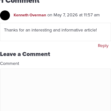
1 Comment
on May 7, 2026 at 11:57 am
Kenneth Overman
Thanks for an interesting and informative article!
Reply
Leave a Comment
Comment