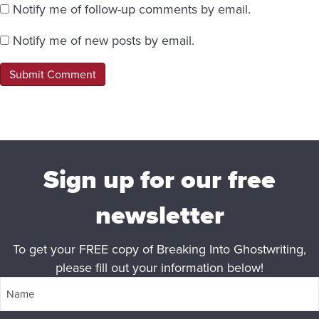
Notify me of follow-up comments by email.
Notify me of new posts by email.
Sign up for our free
newsletter
To get your FREE copy of Breaking Into Ghostwriting,
please fill out your information below!