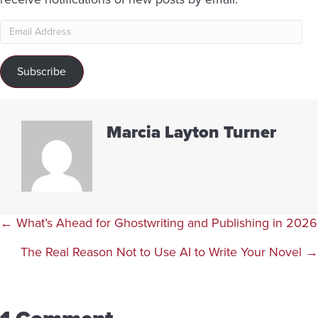
Email
Address
Subscribe
Marcia Layton Turner
Posts
← What’s Ahead for Ghostwriting and Publishing in 2026
navigation
The Real Reason Not to Use AI to Write Your Novel →