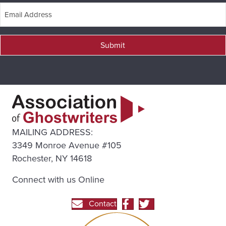
Submit
MAILING ADDRESS:
3349 Monroe Avenue #105
Rochester, NY 14618
Connect with us Online
Contact