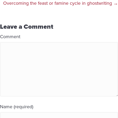
navigation
Overcoming the feast or famine cycle in ghostwriting →
Leave a Comment
Comment
Name (required)