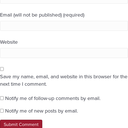
Email (will not be published) (required)
Website
Save my name, email, and website in this browser for the
next time I comment.
Notify me of follow-up comments by email.
Notify me of new posts by email.