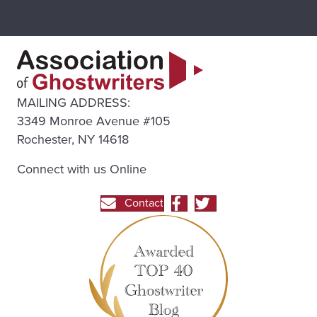
MAILING ADDRESS:
3349 Monroe Avenue #105
Rochester, NY 14618
Connect with us Online
Contact