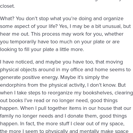
closet.
What? You don’t stop what you’re doing and organize
some aspect of your life? Yes, I may be a bit unusual, but
hear me out. This process may work for you, whether
you temporarily have too much on your plate or are
looking to fill your plate a little more.
I have noticed, and maybe you have too, that moving
physical objects around in my office and home seems to
generate positive energy. Maybe it’s simply the
endorphins from the physical activity, I don’t know. But
when I take steps to reorganize my bookshelves, clearing
out books I’ve read or no longer need, good things
happen. When I pull together items in our house that our
family no longer needs and I donate them, good things
happen. In fact, the more stuff I clear out of my space,
the more I seem to physically and mentally make space