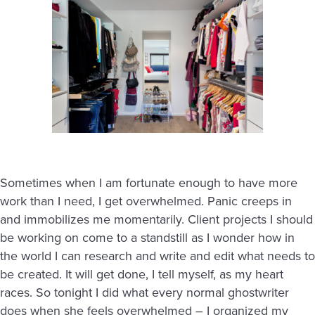
Sometimes when I am fortunate enough to have more
work than I need, I get overwhelmed. Panic creeps in
and immobilizes me momentarily. Client projects I should
be working on come to a standstill as I wonder how in
the world I can research and write and edit what needs to
be created. It will get done, I tell myself, as my heart
races. So tonight I did what every normal ghostwriter
does when she feels overwhelmed – I organized my