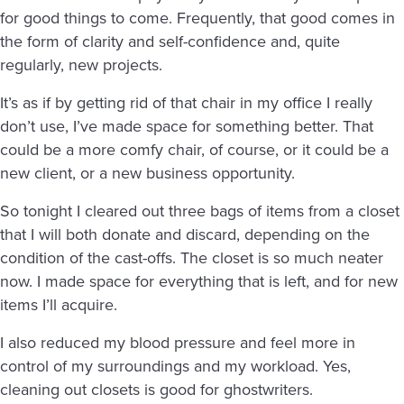
for good things to come. Frequently, that good comes in
the form of clarity and self-confidence and, quite
regularly, new projects.
It’s as if by getting rid of that chair in my office I really
don’t use, I’ve made space for something better. That
could be a more comfy chair, of course, or it could be a
new client, or a new business opportunity.
So tonight I cleared out three bags of items from a closet
that I will both donate and discard, depending on the
condition of the cast-offs. The closet is so much neater
now. I made space for everything that is left, and for new
items I’ll acquire.
I also reduced my blood pressure and feel more in
control of my surroundings and my workload. Yes,
cleaning out closets is good for ghostwriters.