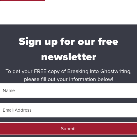
Sign up for our free
newsletter
To get your FREE copy of Breaking Into Ghostwriting,
please fill out your information below!
Submit