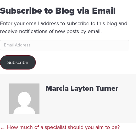
Subscribe to Blog via Email
Enter your email address to subscribe to this blog and
receive notifications of new posts by email.
Email
Address
Subscribe
Marcia Layton Turner
Posts
← How much of a specialist should you aim to be?