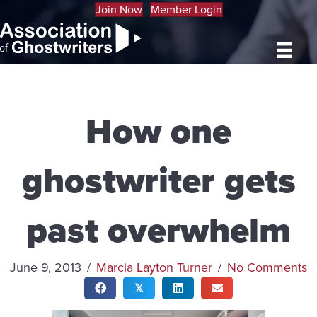
Join Now
Member Login
How one
ghostwriter gets
past overwhelm
June 9, 2013
/
Marcia Layton Turner
/
No Comments
𝕏