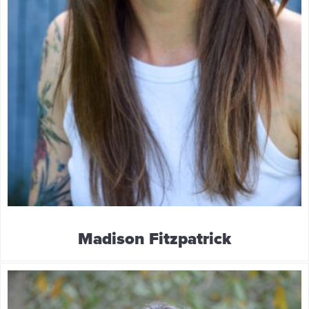
Madison Fitzpatrick