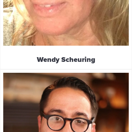
Wendy Scheuring