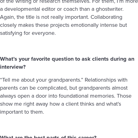
of the writing or research themselves. For them, I’m more
a developmental editor or coach than a ghostwriter.
Again, the title is not really important. Collaborating
closely makes these projects emotionally intense but
satisfying for everyone.
What’s your favorite question to ask clients during an
interview?
“Tell me about your grandparents.” Relationships with
parents can be complicated, but grandparents almost
always open a door into foundational memories. Those
show me right away how a client thinks and what’s
important to them.
What are the best parts of this career?