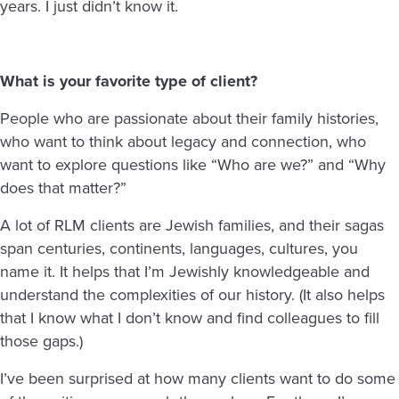
years. I just didn’t know it.
What is your favorite type of client?
People who are passionate about their family histories,
who want to think about legacy and connection, who
want to explore questions like “Who are we?” and “Why
does that matter?”
A lot of RLM clients are Jewish families, and their sagas
span centuries, continents, languages, cultures, you
name it. It helps that I’m Jewishly knowledgeable and
understand the complexities of our history. (It also helps
that I know what I don’t know and find colleagues to fill
those gaps.)
I’ve been surprised at how many clients want to do some