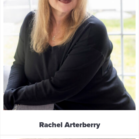
Rachel Arterberry