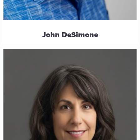
John DeSimone