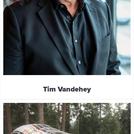
Tim Vandehey