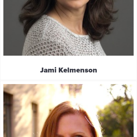
Jami Kelmenson