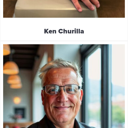
Ken Churilla