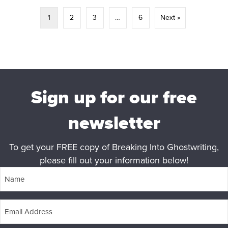
1
2
3
…
6
Next »
Sign up for our free
newsletter
To get your FREE copy of Breaking Into Ghostwriting,
please fill out your information below!