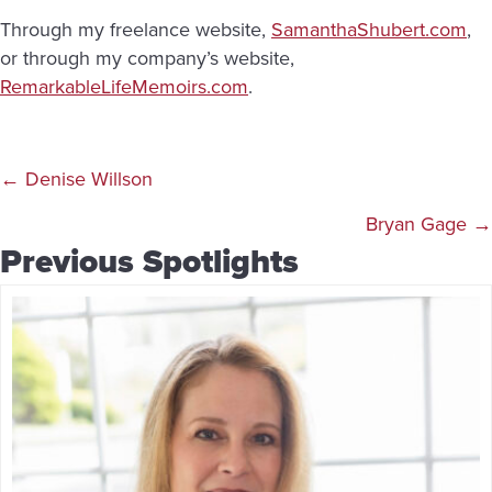
Through my freelance website,
SamanthaShubert.com
,
or through my company’s website,
RemarkableLifeMemoirs.com
.
Posts
← Denise Willson
navigation
Bryan Gage →
Previous Spotlights