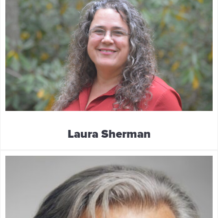
Laura Sherman