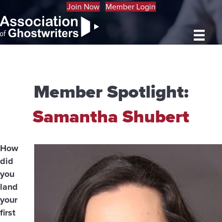
Join Now
Member Login
Member Spotlight:
Samantha Shubert
How
did
you
land
your
first