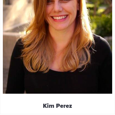
Kim Perez