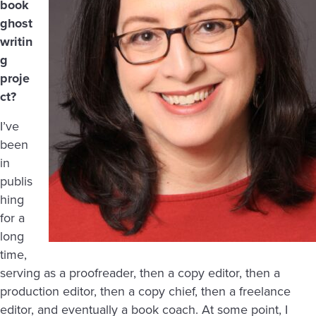
book
ghost
writin
g
proje
ct?
I’ve
been
in
publis
hing
for a
long
time,
serving as a proofreader, then a copy editor, then a
production editor, then a copy chief, then a freelance
editor, and eventually a book coach. At some point, I