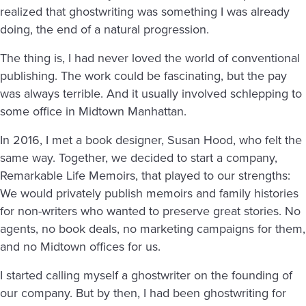
realized that ghostwriting was something I was already
doing, the end of a natural progression.
The thing is, I had never loved the world of conventional
publishing. The work could be fascinating, but the pay
was always terrible. And it usually involved schlepping to
some office in Midtown Manhattan.
In 2016, I met a book designer, Susan Hood, who felt the
same way. Together, we decided to start a company,
Remarkable Life Memoirs, that played to our strengths:
We would privately publish memoirs and family histories
for non-writers who wanted to preserve great stories. No
agents, no book deals, no marketing campaigns for them,
and no Midtown offices for us.
I started calling myself a ghostwriter on the founding of
our company. But by then, I had been ghostwriting for