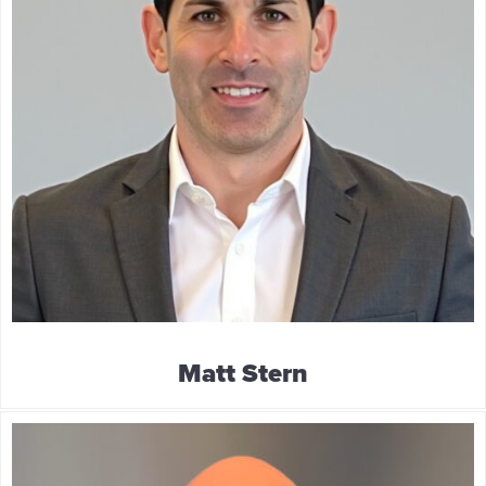
Matt Stern