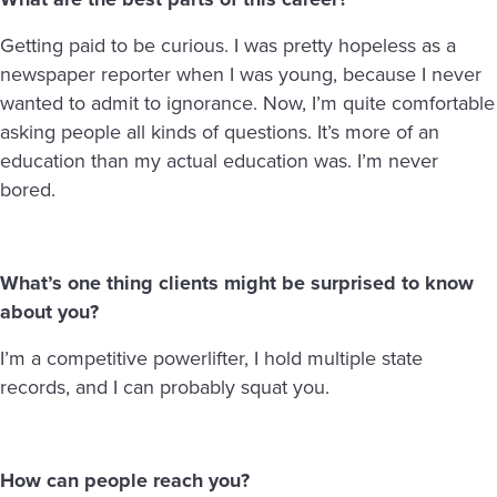
Getting paid to be curious. I was pretty hopeless as a
newspaper reporter when I was young, because I never
wanted to admit to ignorance. Now, I’m quite comfortable
asking people all kinds of questions. It’s more of an
education than my actual education was. I’m never
bored.
What’s one thing clients might be surprised to know
about you?
I’m a competitive powerlifter, I hold multiple state
records, and I can probably squat you.
How can people reach you?