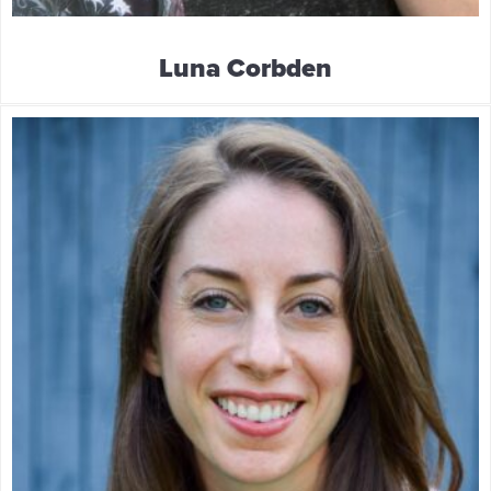
Luna Corbden