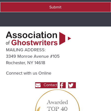
Submit
MAILING ADDRESS:
3349 Monroe Avenue #105
Rochester, NY 14618
Connect with us Online
Contact