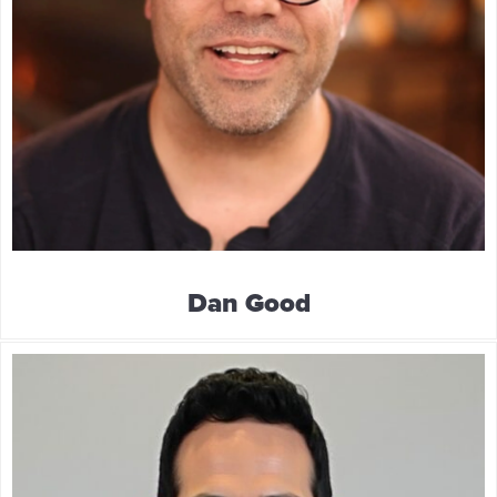
Dan Good