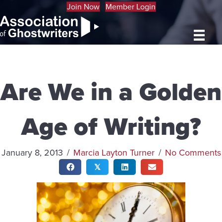
Join Now
Member Login
Are We in a Golden
Age of Writing?
January 8, 2013
/
Marcia Layton Turner
/
No Comments
𝕏