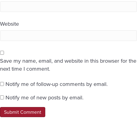
Website
Save my name, email, and website in this browser for the
next time I comment.
Notify me of follow-up comments by email.
Notify me of new posts by email.