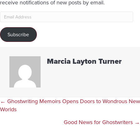
receive notifications of new posts by email.
Email
Address
Subscribe
Marcia Layton Turner
Posts
← Ghostwriting Memoirs Opens Doors to Wondrous New
Worlds
navigation
Good News for Ghostwriters →