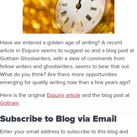
Have we entered a golden age of writing? A recent
article in
Esquire
seems to suggest so and a blog post at
Gotham Ghostwriters, with a slew of comments from
fellow writers and ghostwriters, seems to bear that out.
What do you think? Are there more opportunities
emerging for quality writing now than a few years ago?
Here is the original
Esquire article
and the blog post at
Gotham
.
Subscribe to Blog via Email
Enter your email address to subscribe to this blog and