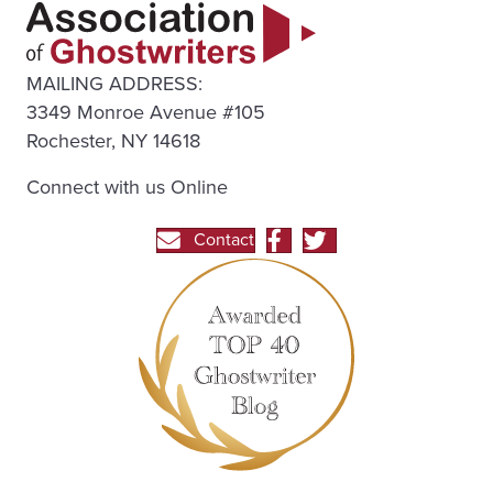
MAILING ADDRESS:
3349 Monroe Avenue #105
Rochester, NY 14618
Connect with us Online
Contact