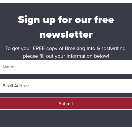
Sign up for our free
newsletter
To get your FREE copy of Breaking Into Ghostwriting,
please fill out your information below!
Submit