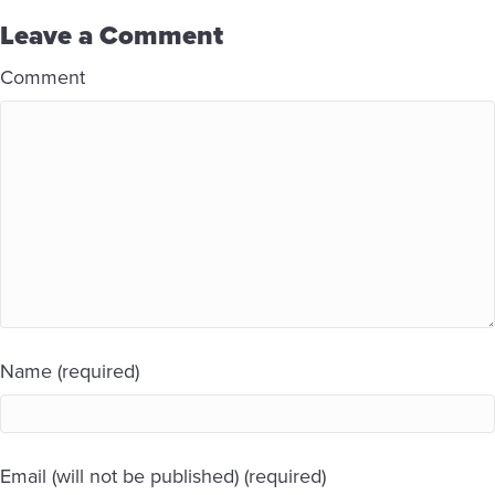
Leave a Comment
Comment
Name (required)
Email (will not be published) (required)