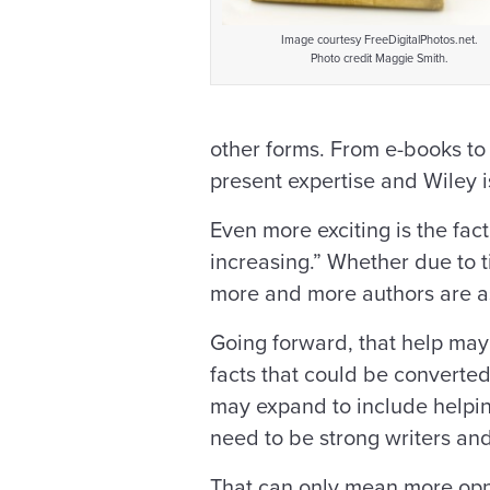
Image courtesy FreeDigitalPhotos.net.
Photo credit Maggie Smith.
other forms. From e-books to 
present expertise and Wiley is
Even more exciting is the fac
increasing.” Whether due to t
more and more authors are as
Going forward, that help may b
facts that could be converted 
may expand to include helpin
need to be strong writers and 
That can only mean more opp