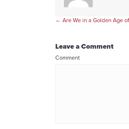
Posts
← Are We in a Golden Age of
navigation
Leave a Comment
Comment