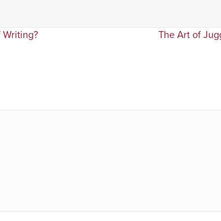
 Writing?
The Art of Jug