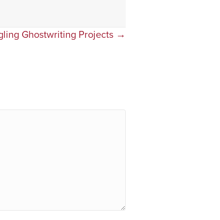
gling Ghostwriting Projects →