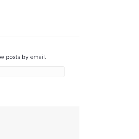
ew posts by email.