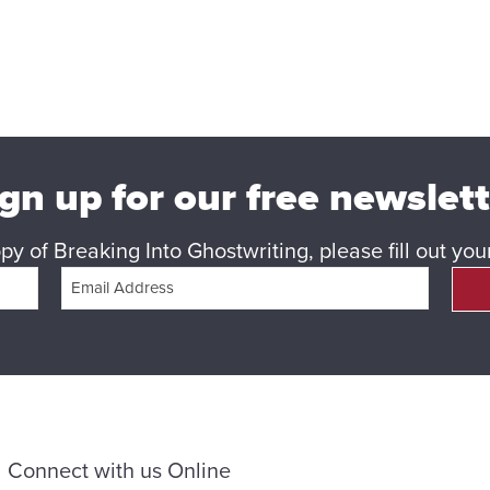
gn up for our free newslet
y of Breaking Into Ghostwriting, please fill out yo
Connect with us Online