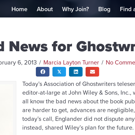
Home
About
Why Join?
Blog
Find 
 News for Ghostwr
bruary 6, 2013
/
Marcia Layton Turner
/
No Comme
𝕏
Today’s Association of Ghostwriters teles
editor-at-large at John Wiley & Sons, Inc.
all know the bad news about the book publ
are harder to get, advances are negligible
today’s call, Englander did not dispute any
instead, shared Wiley’s plan for the future.