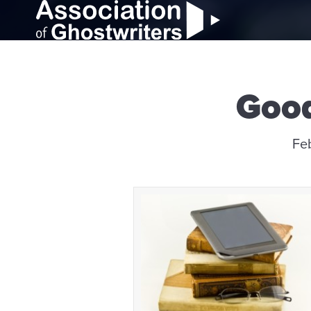
Good
Fe