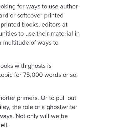
ooking for ways to use author-
rd or softcover printed
printed books, editors at
ities to use their material in
a multitude of ways to
ooks with ghosts is
 topic for 75,000 words or so,
orter primers. Or to pull out
ley, the role of a ghostwriter
ays. Not only will we be
ell.