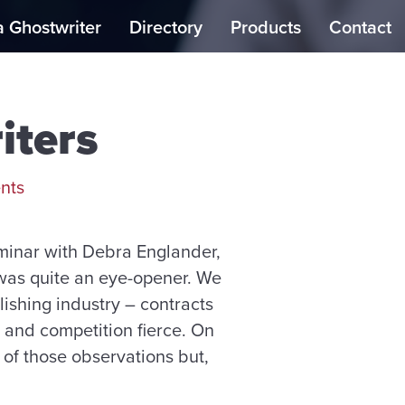
a Ghostwriter
Directory
Products
Contact
iters
nts
eminar with Debra Englander,
, was quite an eye-opener. We
ishing industry – contracts
, and competition fierce. On
 of those observations but,