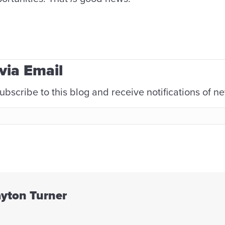
via Email
ubscribe to this blog and receive notifications of n
ayton Turner