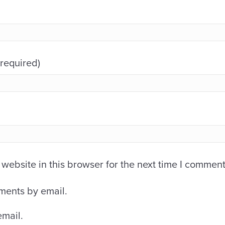
(required)
ebsite in this browser for the next time I comment
ments by email.
email.