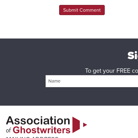
Si
To get your FREE cop