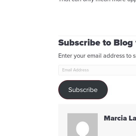
Subscribe to Blog 
Enter your email address to s
Email
Address
Subscribe
Marcia L