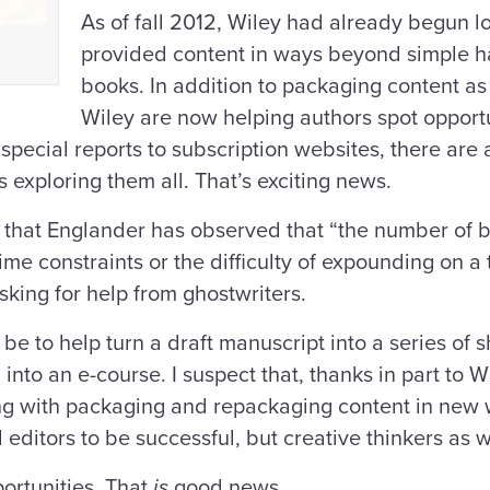
As of fall 2012, Wiley had already begun l
provided content in ways beyond simple ha
books. In addition to packaging content as 
Wiley are now helping authors spot opportun
special reports to subscription websites, there are 
 exploring them all. That’s exciting news.
t that Englander has observed that “the number of b
ime constraints or the difficulty of expounding on a
king for help from ghostwriters.
e to help turn a draft manuscript into a series of sh
into an e-course. I suspect that, thanks in part to Wi
g with packaging and repackaging content in new w
editors to be successful, but creative thinkers as w
ortunities. That
is
good news.