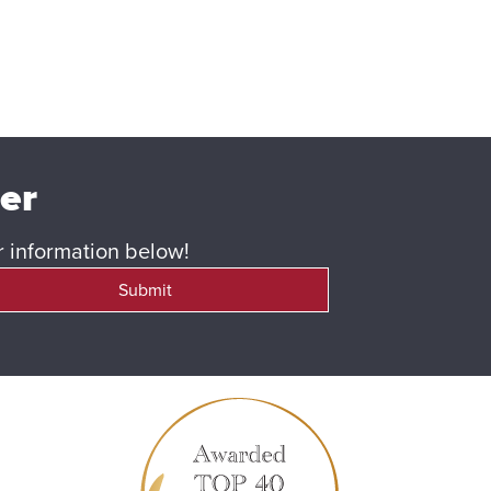
ter
ur information below!
Submit