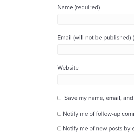
Name (required)
Email (will not be published) 
Website
Save my name, email, and w
Notify me of follow-up com
Notify me of new posts by 