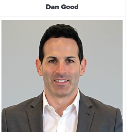
Dan Good