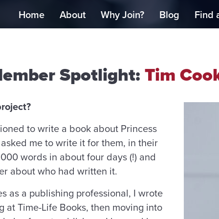
Home
About
Why Join?
Blog
Find 
ember Spotlight:
Tim Coo
roject?
ioned to write a book about Princess
asked me to write it for them, in their
,000 words in about four days (!) and
r about who had written it.
 as a publishing professional, I wrote
ng at Time-Life Books, then moving into