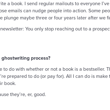
te a book. I send regular mailouts to everyone I’ve
those emails can nudge people into action. Some pe
e plunge maybe three or four years later after we fi
newsletter: You only stop reaching out to a prospe
 ghostwriting process?
le to do with whether or not a book is a bestseller. 
e prepared to do (or pay for). All I can do is make 
ir book.
use they’re, er, good.