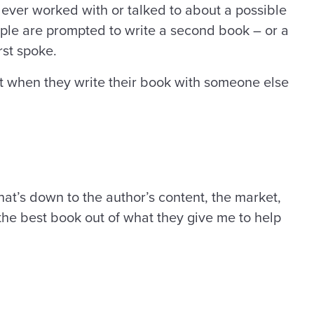
 ever worked with or talked to about a possible
ople are prompted to write a second book – or a
rst spoke.
ct when they write their book with someone else
That’s down to the author’s content, the market,
the best book out of what they give me to help