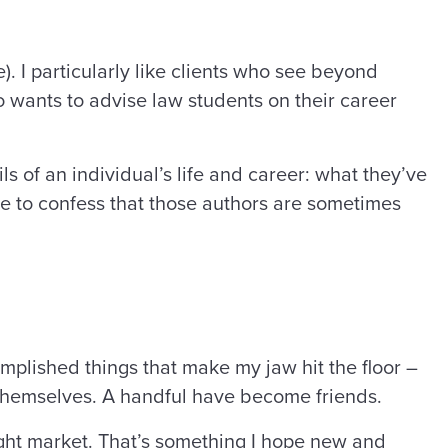
). I particularly like clients who see beyond
o wants to advise law students on their career
ls of an individual’s life and career: what they’ve
ve to confess that those authors are sometimes
mplished things that make my jaw hit the floor –
 themselves. A handful have become friends.
right market. That’s something I hope new and