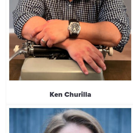
Ken Churilla