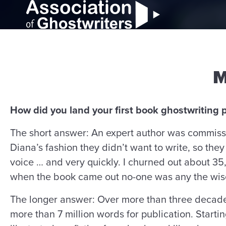
M
How did you land your first book ghostwriting p
The short answer: An expert author was commiss
Diana’s fashion they didn’t want to write, so they 
voice … and very quickly. I churned out about 35
when the book came out no-one was any the wise
The longer answer: Over more than three decades
more than 7 million words for publication. Starti