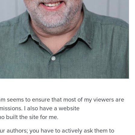
ithm seems to ensure that most of my viewers are
missions. I also have a website
o built the site for me.
our authors; you have to actively ask them to