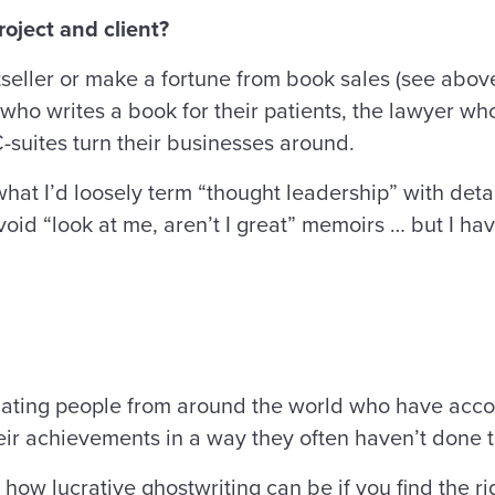
oject and client?
stseller or make a fortune from book sales (see above
who writes a book for their patients, the lawyer wh
suites turn their businesses around.
hat I’d loosely term “thought leadership” with detai
void “look at me, aren’t I great” memoirs … but I ha
cinating people from around the world who have acco
heir achievements in a way they often haven’t done
 how lucrative ghostwriting can be if you find the 