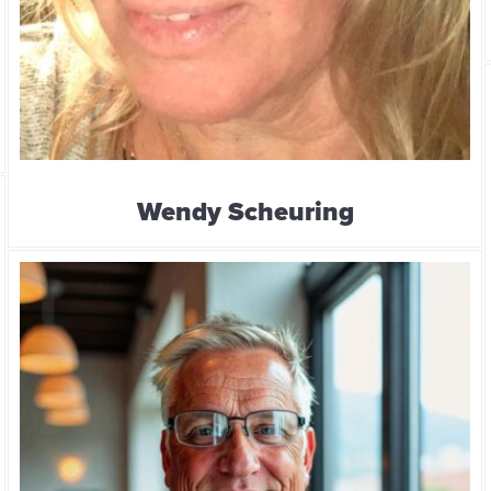
Wendy Scheuring