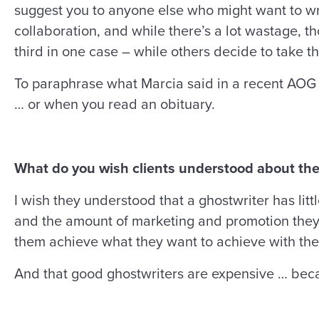
suggest you to anyone else who might want to wri
collaboration, and while there’s a lot wastage, 
third in one case – while others decide to take th
To paraphrase what Marcia said in a recent AOG 
… or when you read an obituary.
What do you wish clients understood about the
I wish they understood that a ghostwriter has litt
and the amount of marketing and promotion they’r
them achieve what they want to achieve with the
And that good ghostwriters are expensive … beca