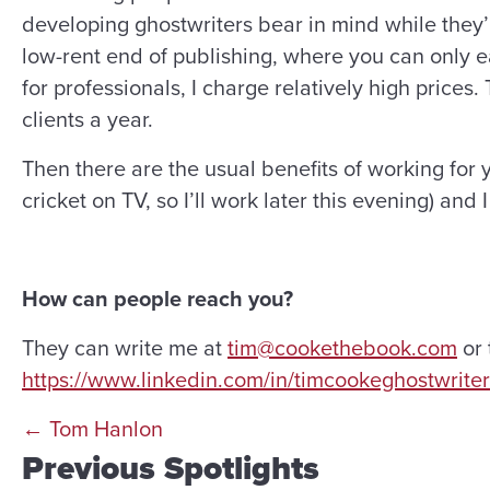
developing ghostwriters bear in mind while they’re 
low-rent end of publishing, where you can only ea
for professionals, I charge relatively high price
clients a year.
Then there are the usual benefits of working for 
cricket on TV, so I’ll work later this evening) and 
How can people reach you?
They can write me at
tim@cookethebook.com
or 
https://www.linkedin.com/in/timcookeghostwriter
Posts
← Tom Hanlon
Previous Spotlights
navigation