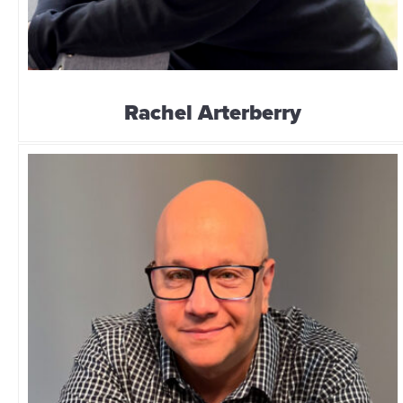
Rachel Arterberry