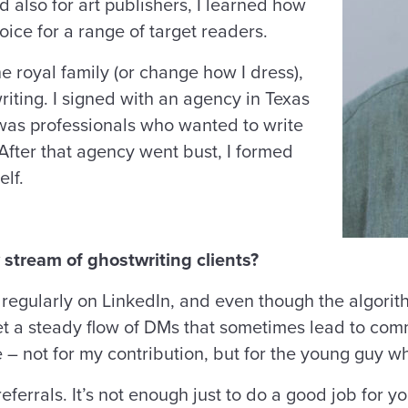
nd also for art publishers, I learned how
oice for a range of target readers.
e royal family (or change how I dress),
writing. I signed with an agency in Texas
e was professionals who wanted to write
After that agency went bust, I formed
lf.
 stream of ghostwriting clients?
ly regularly on LinkedIn, and even though the algor
get a steady flow of DMs that sometimes lead to com
se – not for my contribution, but for the young guy wh
eferrals. It’s not enough just to do a good job for y