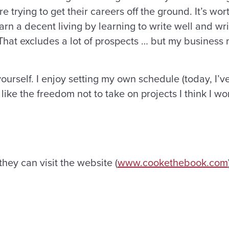
trying to get their careers off the ground. It’s wort
rn a decent living by learning to write well and wr
s. That excludes a lot of prospects … but my busines
yourself. I enjoy setting my own schedule (today, I’
I like the freedom not to take on projects I think I wo
they can visit the website (
www.cookethebook.com