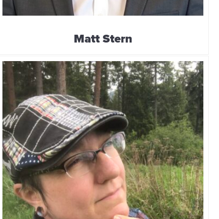
Matt Stern