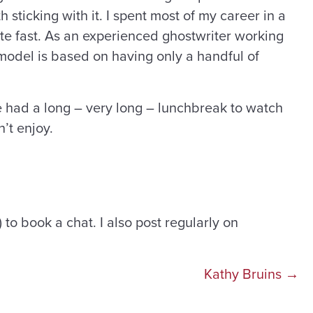
h sticking with it. I spent most of my career in a
ite fast. As an experienced ghostwriter working
s model is based on having only a handful of
ve had a long – very long – lunchbreak to watch
n’t enjoy.
) to book a chat. I also post regularly on
Kathy Bruins →