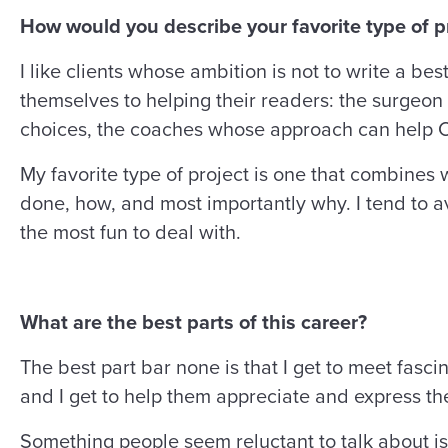
How would you describe your favorite type of pr
I like clients whose ambition is not to write a be
themselves to helping their readers: the surgeon 
choices, the coaches whose approach can help C-
My favorite type of project is one that combines w
done, how, and most importantly why. I tend to a
the most fun to deal with.
What are the best parts of this career?
The best part bar none is that I get to meet fas
and I get to help them appreciate and express t
Something people seem reluctant to talk about is