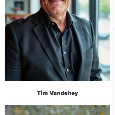
Tim Vandehey