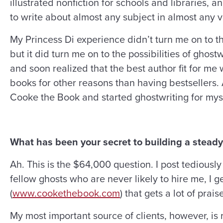
illustrated nonfiction for schools and libraries, a
to write about almost any subject in almost any v
My Princess Di experience didn’t turn me on to th
but it did turn me on to the possibilities of ghost
and soon realized that the best author fit for m
books for other reasons than having bestsellers. 
Cooke the Book and started ghostwriting for myse
What has been your secret to building a steady
Ah. This is the $64,000 question. I post tedious
fellow ghosts who are never likely to hire me, I 
(
www.cookethebook.com
) that gets a lot of prai
My most important source of clients, however, is r