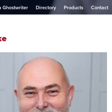
a Ghostwriter
Directory
Products
Contact
ke