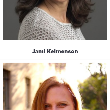
Jami Kelmenson