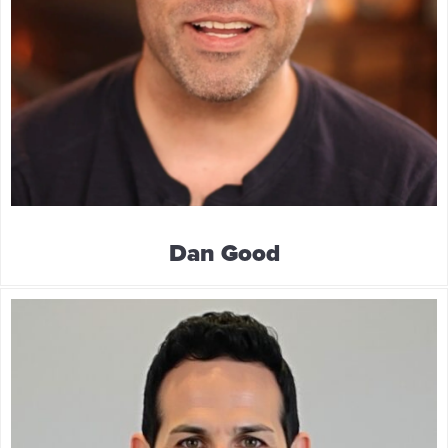
Dan Good