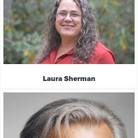
Laura Sherman