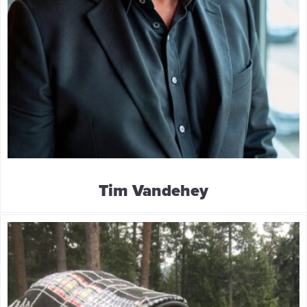
Tim Vandehey