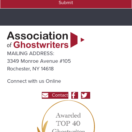
Submit
MAILING ADDRESS:
3349 Monroe Avenue #105
Rochester, NY 14618
Connect with us Online
Contact