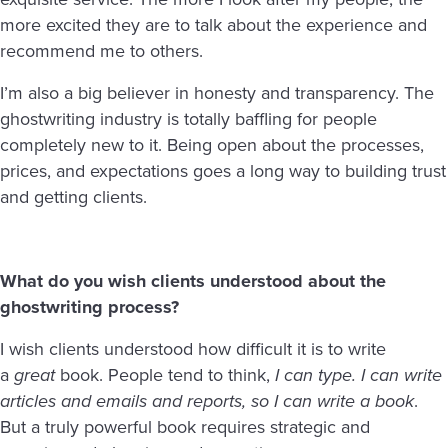
more excited they are to talk about the experience and
recommend me to others.
I’m also a big believer in honesty and transparency. The
ghostwriting industry is totally baffling for people
completely new to it. Being open about the processes,
prices, and expectations goes a long way to building trust
and getting clients.
What do you wish clients understood about the
ghostwriting process?
I wish clients understood how difficult it is to write
a
great
book. People tend to think,
I can type. I can write
articles and emails and reports, so I can write a book
.
But a truly powerful book requires strategic and