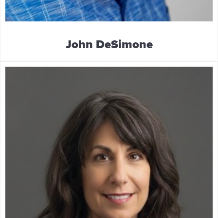
John DeSimone