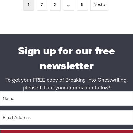
1
2
3
…
6
Next »
Sign up for our free
newsletter
To get your FREE copy of Breaking Into Ghostwriting,
please fill out your information below!