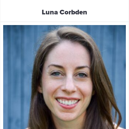
Luna Corbden