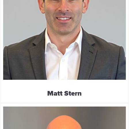
Matt Stern