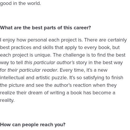
good in the world.
What are the best parts of this career?
I enjoy how personal each project is. There are certainly
best practices and skills that apply to every book, but
each project is unique. The challenge is to find the best
way to tell
this particular author’s
story in the best way
for
their particular reader
. Every time, it’s a new
intellectual and artistic puzzle. It’s so satisfying to finish
the picture and see the author’s reaction when they
realize their dream of writing a book has become a
reality.
How can people reach you?