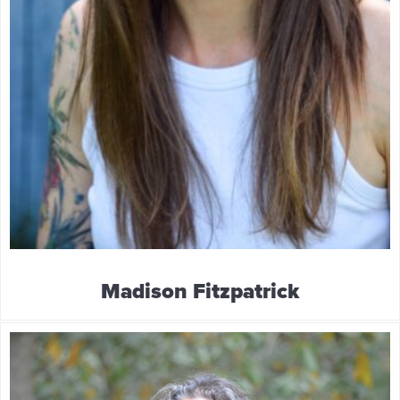
Madison Fitzpatrick