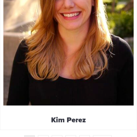
Kim Perez