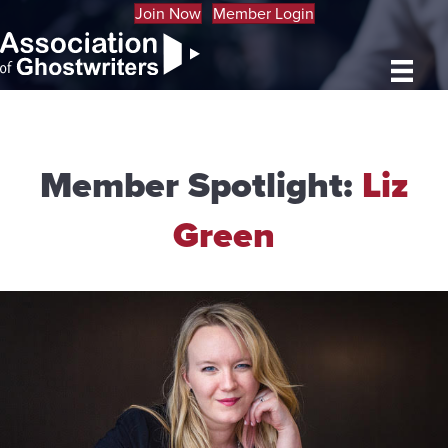
Join Now
Member Login
Member Spotlight:
Liz
Green