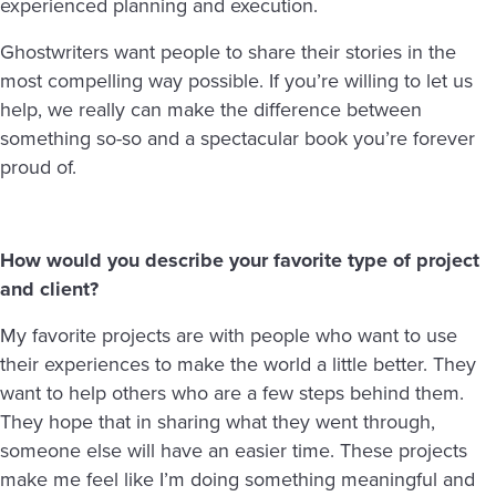
experienced planning and execution.
Ghostwriters want people to share their stories in the
most compelling way possible. If you’re willing to let us
help, we really can make the difference between
something so-so and a spectacular book you’re forever
proud of.
How would you describe your favorite type of project
and client?
My favorite projects are with people who want to use
their experiences to make the world a little better. They
want to help others who are a few steps behind them.
They hope that in sharing what they went through,
someone else will have an easier time. These projects
make me feel like I’m doing something meaningful and