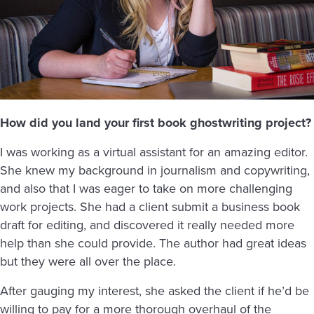
How did you land your first book ghostwriting project?
I was working as a virtual assistant for an amazing editor.
She knew my background in journalism and copywriting,
and also that I was eager to take on more challenging
work projects. She had a client submit a business book
draft for editing, and discovered it really needed more
help than she could provide. The author had great ideas
but they were all over the place.
After gauging my interest, she asked the client if he’d be
willing to pay for a more thorough overhaul of the