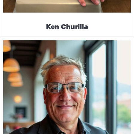
Ken Churilla