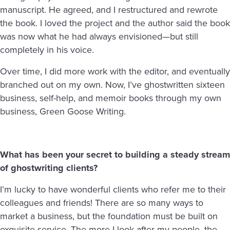
manuscript. He agreed, and I restructured and rewrote
the book. I loved the project and the author said the book
was now what he had always envisioned—but still
completely in his voice.
Over time, I did more work with the editor, and eventually
branched out on my own. Now, I’ve ghostwritten sixteen
business, self-help, and memoir books through my own
business, Green Goose Writing.
What has been your secret to building a steady stream
of ghostwriting clients?
I’m lucky to have wonderful clients who refer me to their
colleagues and friends! There are so many ways to
market a business, but the foundation must be built on
exquisite service. The more I look after my people, the