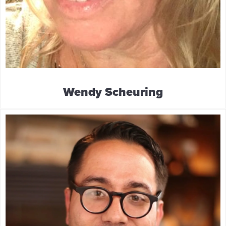
Wendy Scheuring