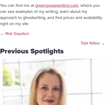
You can find me at
greengoosewriting.com
, where you
can see examples of my writing, learn about my
approach to ghostwriting, and find prices and availability
right on my site.
Posts
← Rob Swystun
navigation
Tobi Nifesi →
Previous Spotlights