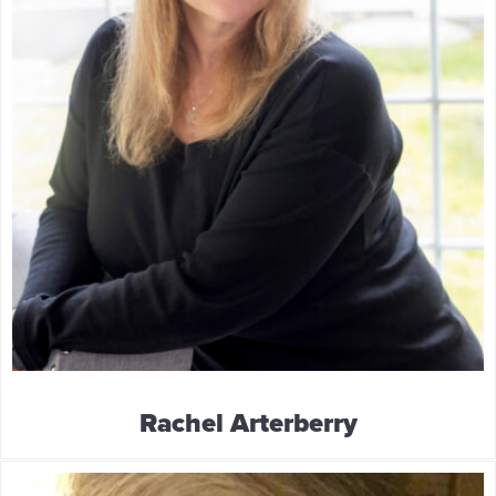
Rachel Arterberry