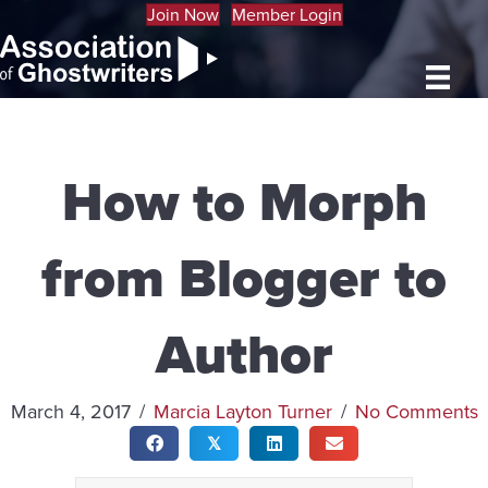
Join Now
Member Login
How to Morph
from Blogger to
Author
March 4, 2017
/
Marcia Layton Turner
/
No Comments
𝕏