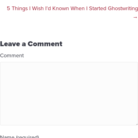
navigation
5 Things I Wish I’d Known When I Started Ghostwriting
→
Leave a Comment
Comment
Name (required)