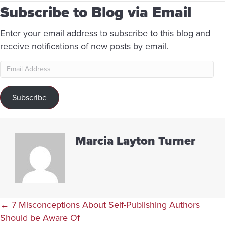
Subscribe to Blog via Email
Enter your email address to subscribe to this blog and
receive notifications of new posts by email.
Email
Address
Subscribe
Marcia Layton Turner
Posts
← 7 Misconceptions About Self-Publishing Authors
Should be Aware Of