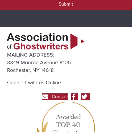
Submit
MAILING ADDRESS:
3349 Monroe Avenue #105
Rochester, NY 14618
Connect with us Online
Contact