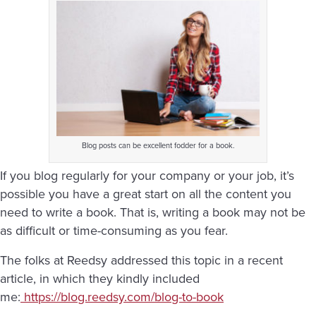
Blog posts can be excellent fodder for a book.
If you blog regularly for your company or your job, it’s
possible you have a great start on all the content you
need to write a book. That is, writing a book may not be
as difficult or time-consuming as you fear.
The folks at Reedsy addressed this topic in a recent
article, in which they kindly included
me:
https://blog.reedsy.com/blog-to-book