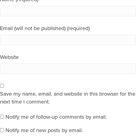
Email (will not be published) (required)
Website
Save my name, email, and website in this browser for the
next time I comment.
Notify me of follow-up comments by email.
Notify me of new posts by email.