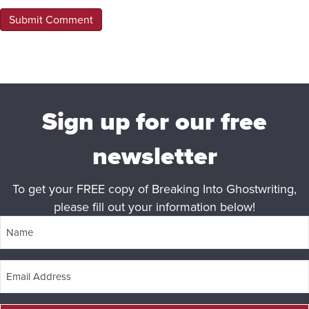
Sign up for our free
newsletter
To get your FREE copy of Breaking Into Ghostwriting,
please fill out your information below!