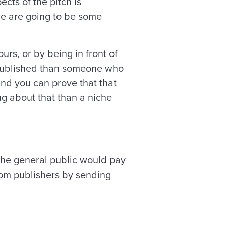
cts of the pitch is
ere are going to be some
rs, or by being in front of
k published than someone who
and you can prove that that
ng about that than a niche
 the general public would pay
from publishers by sending