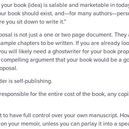
our book (idea) is salable and marketable in today’
your book should exist, and—for many authors—pers
 you sit down to write it.”
posal is not just a one or two page document. They
mple chapters to be written. If you are already look
ou will likely need a ghostwriter for your book propo
compelling argument that your book would be a go
roposal.
er is self-publishing.
responsible for the entire cost of the book, any copie
 to have full control over your own manuscript. Ho
s on your memoir, unless you can parlay it into a sp