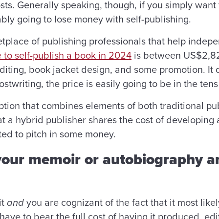
osts. Generally speaking, though, if you simply wan
bly going to lose money with self-publishing.
tplace of publishing professionals that help indep
 to self-publish a book in 2024
is between US$2,82
editing, book jacket design, and some promotion. It
ostwriting, the price is easily going to be in the te
option that combines elements of both traditional pu
hat a hybrid publisher shares the cost of developing 
ted to pitch in some money.
 your memoir or autobiography 
it
and
you are cognizant of the fact that it most likel
 have to bear the full cost of having it produced, e