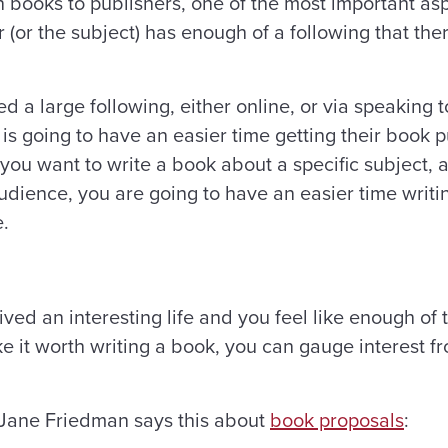
 books to publishers, one of the most important aspe
 (or the subject) has enough of a following that th
 large following, either online, or via speaking tou
, is going to have an easier time getting their boo
 you want to write a book about a specific subject, 
dience, you are going to have an easier time writi
e.
ved an interesting life and you feel like enough of
ke it worth writing a book, you can gauge interest 
 Jane Friedman says this about
book proposals
: