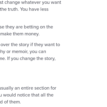
t just change whatever you want
 the truth. You have less
se they are betting on the
 to make them money.
over the story if they want to
phy or memoir, you can
e. If you change the story,
ually an entire section for
u would notice that all the
d of them.