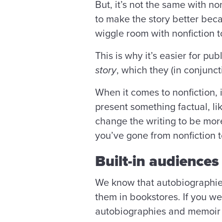
But, it’s not the same with no
to make the story better becau
wiggle room with nonfiction t
This is why it’s easier for p
story
, which they (in conjun
When it comes to nonfiction, 
present something factual, l
change the writing to be more
you’ve gone from nonfiction t
Built-in audiences
We know that autobiographies 
them in bookstores. If you we
autobiographies and memoir