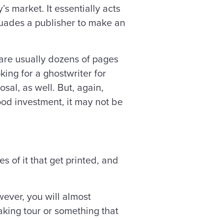
s market. It essentially acts
uades a publisher to make an
 are usually dozens of pages
ing for a ghostwriter for
sal, as well. But, again,
od investment, it may not be
s of it that get printed, and
wever, you will almost
eaking tour or something that