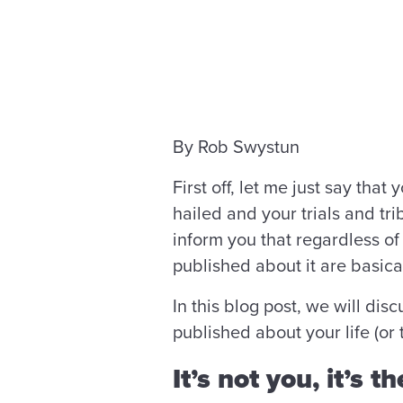
By Rob Swystun
First off, let me just say tha
hailed and your trials and tri
inform you that regardless of 
published about it are basica
In this blog post, we will dis
published about your life (or
It’s not you, it’s t