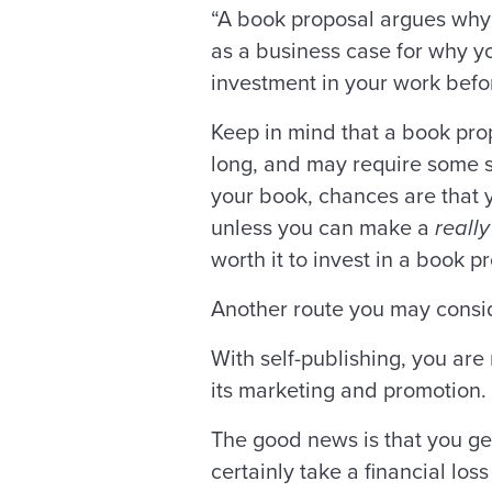
“A book proposal argues why y
as a business case for why 
investment in your work before
Keep in mind that a book pro
long, and may require some sa
your book, chances are that y
unless you can make a
really
worth it to invest in a book p
Another route you may consid
With self-publishing, you are 
its marketing and promotion.
The good news is that you get
certainly take a financial los