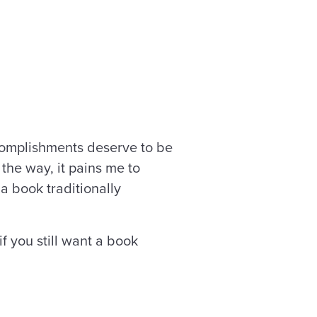
accomplishments deserve to be
 the way, it pains me to
 a book traditionally
f you still want a book