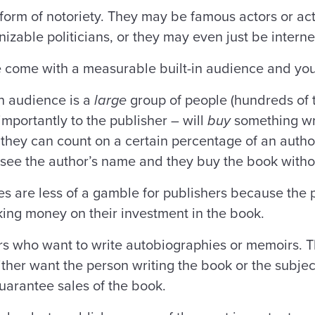
form of notoriety. They may be famous actors or ac
gnizable politicians, or they may even just be inte
le come with a measurable built-in audience and yo
in audience is a
large
group of people (hundreds of 
mportantly to the publisher – will
buy
something wri
they can count on a certain percentage of an author
ey see the author’s name and they buy the book with
es are less of a gamble for publishers because the 
ing money on their investment in the book.
ors who want to write autobiographies or memoirs. Th
ither want the person writing the book or the subjec
 guarantee sales of the book.