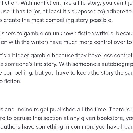
nfiction. With nonfiction, like a life story, you can’
se it has to (or, at least it’s supposed to) adhere to
o create the most compelling story possible.
ublishers to gamble on unknown fiction writers, becau
ction with the writer) have much more control over
it’s a bigger gamble because they have less control 
ike someone’s life story. With someone’s autobiogra
 compelling, but you have to keep the story the sam
o fiction.
and memoirs get published all the time. There is us
re to peruse this section at any given bookstore, yo
 authors have something in common; you have hear