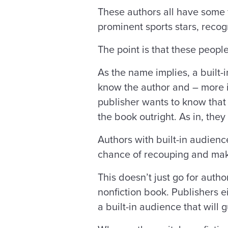
These authors all have some 
prominent sports stars, reco
The point is that these peop
As the name implies, a built-
know the author and – more i
publisher wants to know that 
the book outright. As in, th
Authors with built-in audienc
chance of recouping and mak
This doesn’t just go for auth
nonfiction book. Publishers e
a built-in audience that will