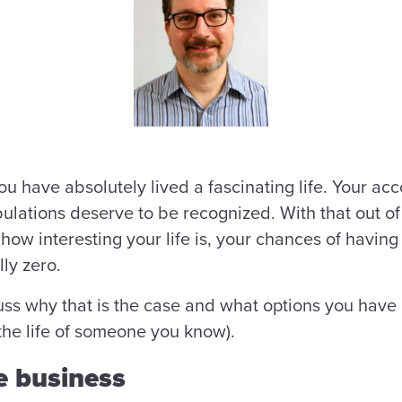
t you have absolutely lived a fascinating life. Your 
bulations deserve to be recognized. With that out of
how interesting your life is, your chances of having
lly zero.
cuss why that is the case and what options you have i
 the life of someone you know).
he business