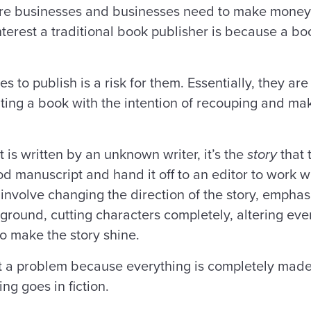
are businesses and businesses need to make money 
t interest a traditional book publisher is because a b
.
 to publish is a risk for them. Essentially, they are
ting a book with the intention of recouping and mak
 it is written by an unknown writer, it’s the
story
that 
 manuscript and hand it off to an editor to work wit
 involve changing the direction of the story, empha
ground, cutting characters completely, altering even
to make the story shine.
sn’t a problem because everything is completely made
ng goes in fiction.