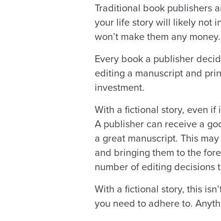
Traditional book publishers 
your life story will likely no
won’t make them any money
Every book a publisher decides
editing a manuscript and prin
investment.
With a fictional story, even if
A publisher can receive a good
a great manuscript. This may
and bringing them to the fore
number of editing decisions 
With a fictional story, this i
you need to adhere to. Anythi