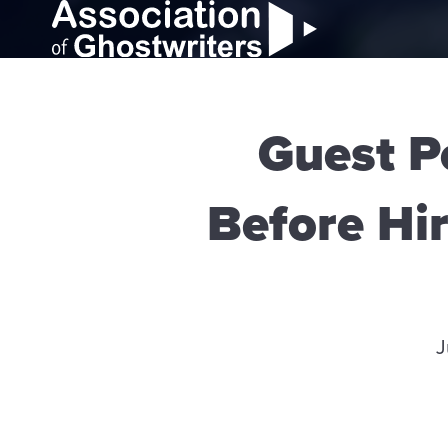
Guest P
Before Hir
J