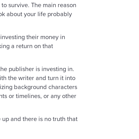
to survive. The main reason
ook about your life probably
 investing their money in
ing a return on that
the publisher is investing in.
h the writer and turn it into
sizing background characters
ts or timelines, or any other
 up and there is no truth that