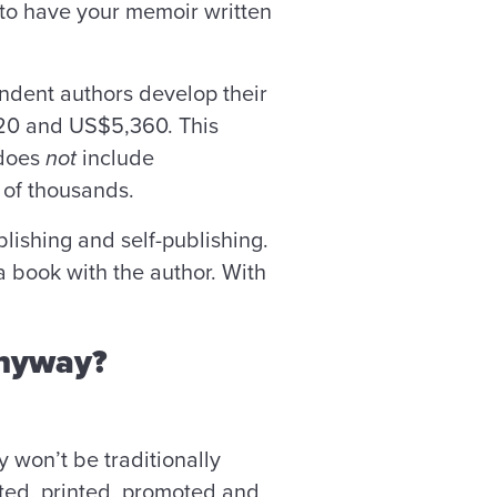
t to have your memoir written
endent authors develop their
0 and US$5,360. This
 does
not
include
ns of thousands.
blishing and self-publishing.
a book with the author. With
anyway?
y won’t be traditionally
dited, printed, promoted and