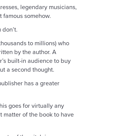
tresses, legendary musicians,
rnet famous somehow.
u don’t.
thousands to millions) who
tten by the author. A
’s built-in audience to buy
out a second thought.
publisher has a greater
is goes for virtually any
t matter of the book to have