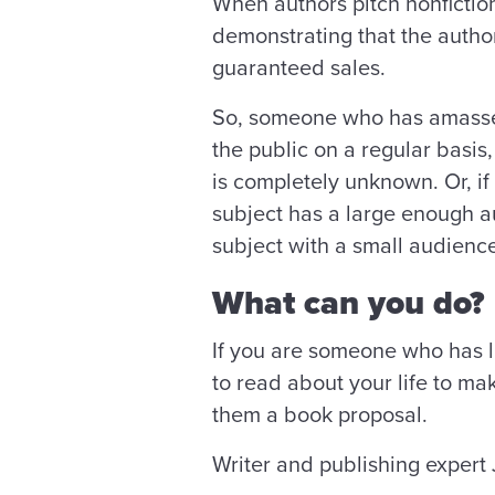
When authors pitch nonfiction
demonstrating that the author
guaranteed sales.
So, someone who has amassed a
the public on a regular basis
is completely unknown. Or, if
subject has a large enough au
subject with a small audienc
What can you do?
If you are someone who has li
to read about your life to ma
them a book proposal.
Writer and publishing expert