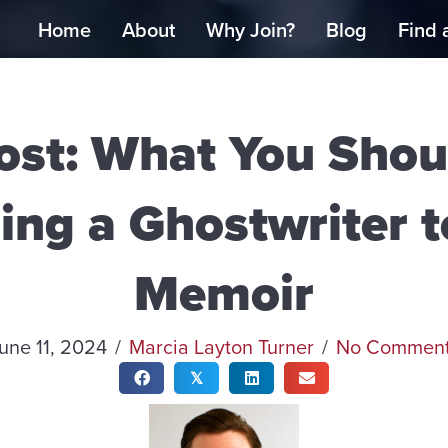
Home
About
Why Join?
Blog
Find 
ost: What You Sho
ing a Ghostwriter 
Memoir
une 11, 2024
/
Marcia Layton Turner
/
No Commen
𝕏