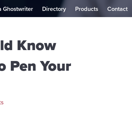
a Ghostwriter
Directory
Products
Contact
uld Know
to Pen Your
ts