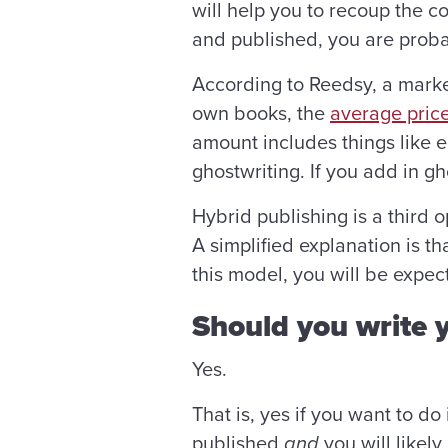
will help you to recoup the c
and published, you are proba
According to Reedsy, a marke
own books, the
average price
amount includes things like 
ghostwriting. If you add in gh
Hybrid publishing is a third 
A simplified explanation is t
this model, you will be expec
Should you write
Yes.
That is, yes if you want to do 
published
and
you will likely