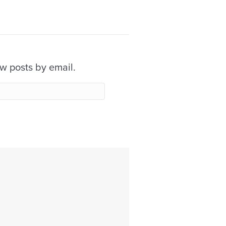
ew posts by email.