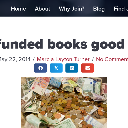
Home
About
Why Join?
Blog
Find 
funded books good 
ay 22, 2014
/
Marcia Layton Turner
/
No Commen
𝕏