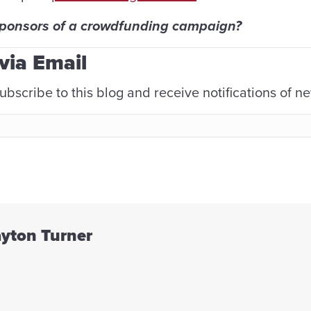
sponsors of a crowdfunding campaign?
via Email
ubscribe to this blog and receive notifications of n
ayton Turner