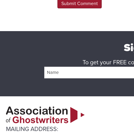
Si
To get your FREE cop
MAILING ADDRESS: