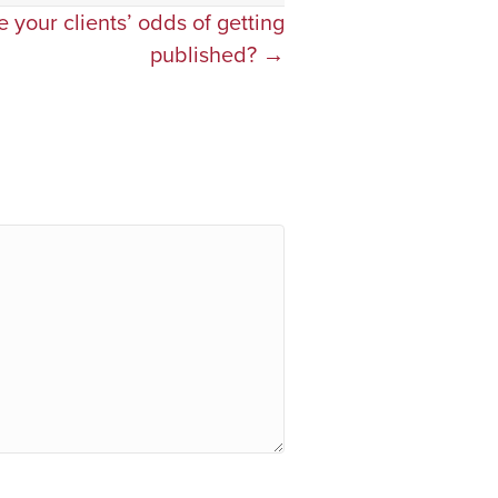
 your clients’ odds of getting
published? →