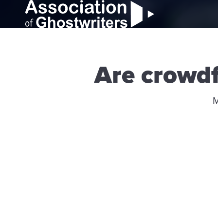
Are crowd
M