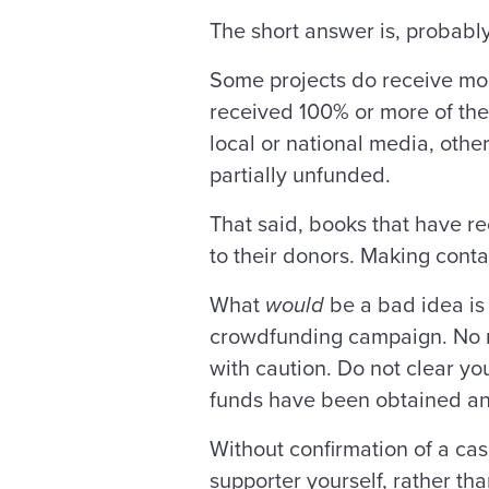
The short answer is, probably
Some projects do receive more
received 100% or more of the 
local or national media, other
partially unfunded.
That said, books that have r
to their donors. Making conta
What
would
be a bad idea is 
crowdfunding campaign. No ma
with caution. Do not clear y
funds have been obtained and
Without confirmation of a cas
supporter yourself, rather th