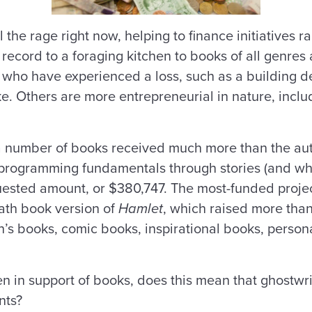
 the rage right now, helping to finance initiatives 
 record to a foraging kitchen to books of all genre
e who have experienced a loss, such as a building d
e. Others are more entrepreneurial in nature, inclu
), a number of books received much more than the a
 programming fundamentals through stories (and whic
uested amount, or $380,747. The most-funded project
path book version of
Hamlet
, which raised more tha
en’s books, comic books, inspirational books, persona
n in support of books, does this mean that ghostwri
nts?