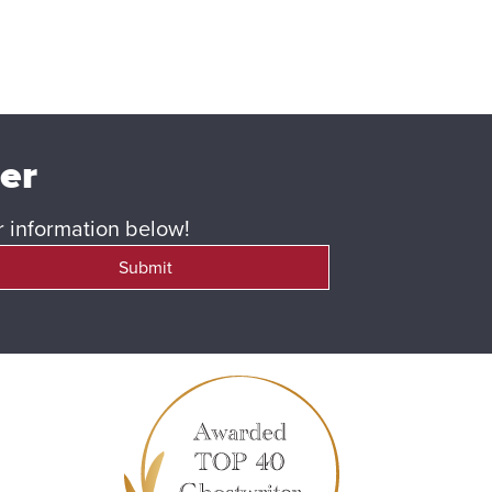
ter
ur information below!
Submit