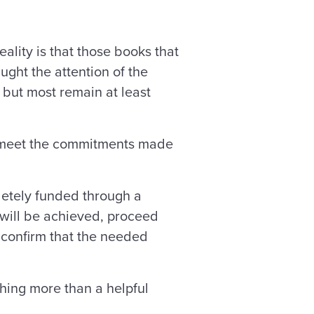
lity is that those books that
ught the attention of the
, but most remain at least
to meet the commitments made
letely funded through a
 will be achieved, proceed
 confirm that the needed
thing more than a helpful