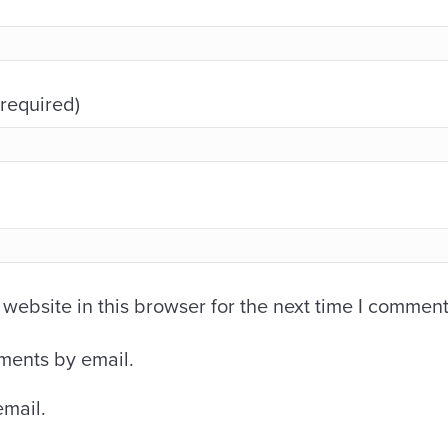
(required)
ebsite in this browser for the next time I comment
ments by email.
email.