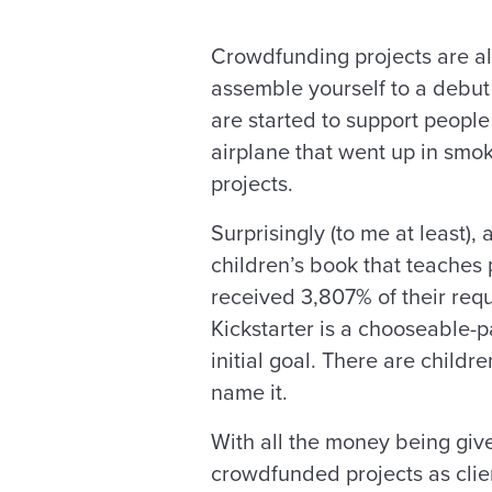
Crowdfunding projects are all
assemble yourself to a debut
are started to support peopl
airplane that went up in smok
projects.
Surprisingly (to me at least
children’s book that teaches
received 3,807% of their req
Kickstarter is a chooseable-
initial goal. There are childr
name it.
With all the money being give
crowdfunded projects as clie