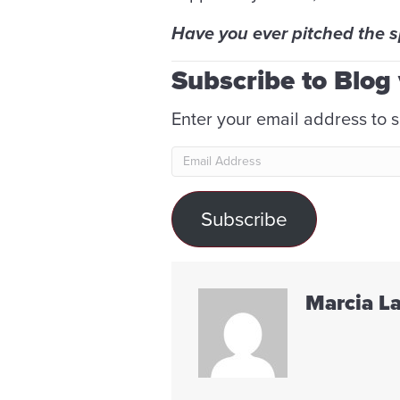
Have you ever pitched the 
Subscribe to Blog 
Enter your email address to s
Email
Address
Subscribe
Marcia L