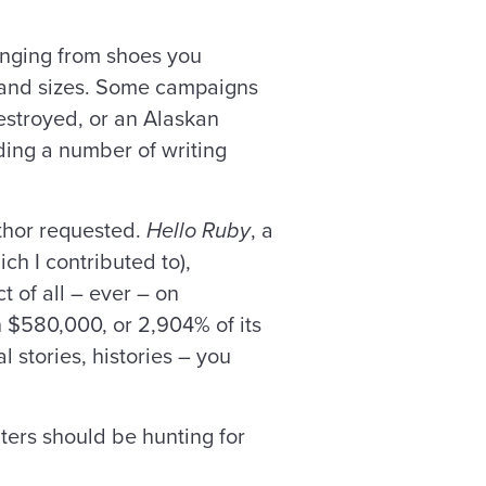
ranging from shoes you
s and sizes. Some campaigns
estroyed, or an Alaskan
ding a number of writing
uthor requested.
Hello Ruby
, a
h I contributed to),
 of all – ever – on
n $580,000, or 2,904% of its
l stories, histories – you
ters should be hunting for