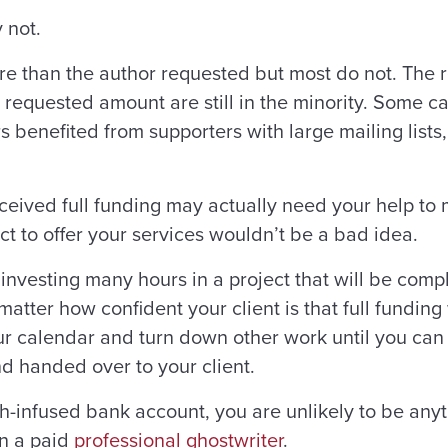
 not.
 than the author requested but most do not. The rea
requested amount are still in the minority. Some ca
s benefited from supporters with large mailing lists
eceived full funding may actually need your help 
ct to offer your services wouldn’t be a bad idea.
investing many hours in a project that will be comp
tter how confident your client is that full funding
our calendar and turn down other work until you can
 handed over to your client.
h-infused bank account, you are unlikely to be any
an a paid
professional ghostwriter
.