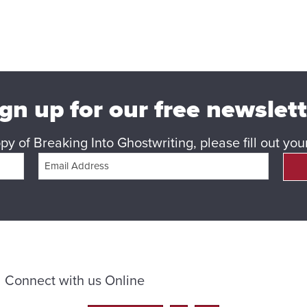
gn up for our free newslet
y of Breaking Into Ghostwriting, please fill out yo
Connect with us Online