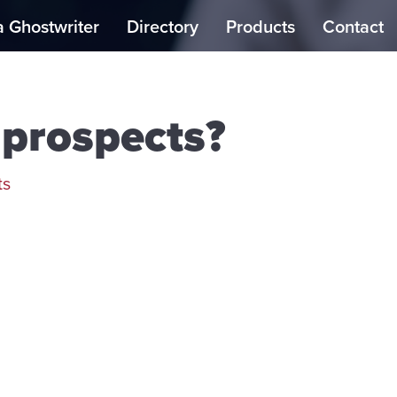
a Ghostwriter
Directory
Products
Contact
prospects?
ts