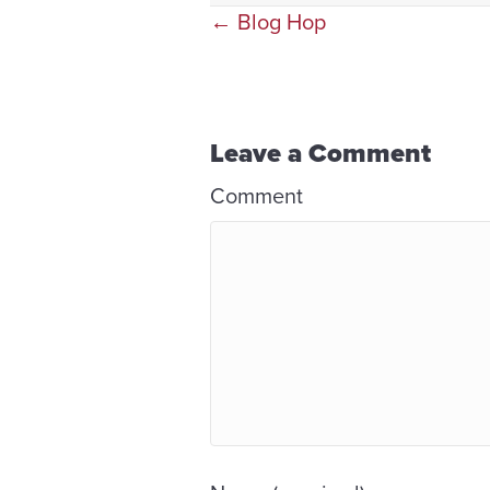
Posts
← Blog Hop
navigation
Leave a Comment
Comment