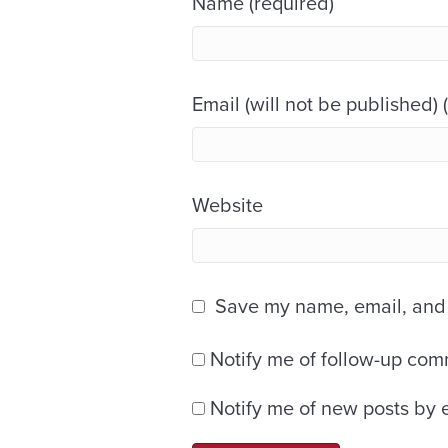
Name (required)
Email (will not be published) 
Website
Save my name, email, and w
Notify me of follow-up com
Notify me of new posts by 