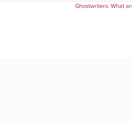
Ghostwriters: What are