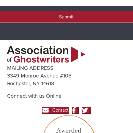
Submit
MAILING ADDRESS:
3349 Monroe Avenue #105
Rochester, NY 14618
Connect with us Online
Contact