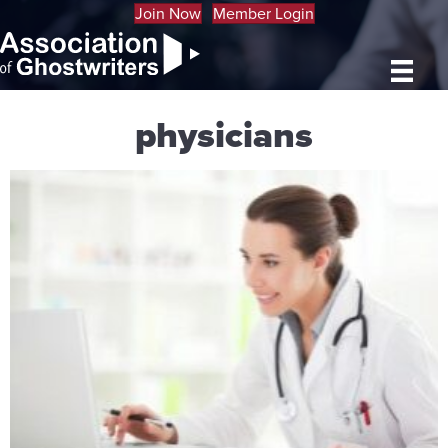
Join Now
Member Login
physicians