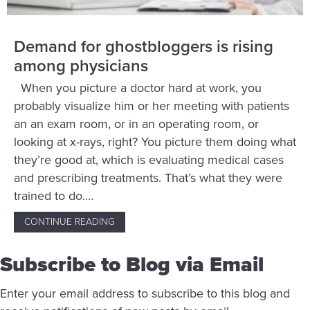
Demand for ghostbloggers is rising
among physicians
When you picture a doctor hard at work, you
probably visualize him or her meeting with patients
an an exam room, or in an operating room, or
looking at x-rays, right? You picture them doing what
they’re good at, which is evaluating medical cases
and prescribing treatments. That’s what they were
trained to do.…
CONTINUE READING
ABOUT DEMAND FOR GHOSTBLOGGERS IS R
Subscribe to Blog via Email
Enter your email address to subscribe to this blog and