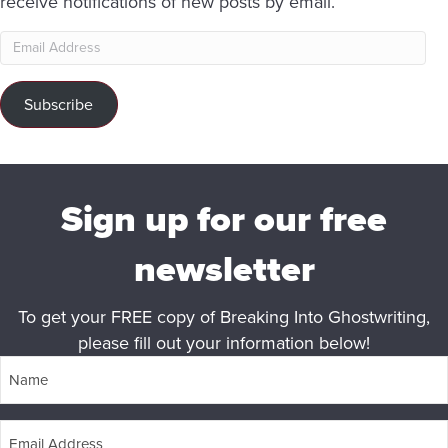
receive notifications of new posts by email.
Email
Address
Subscribe
Sign up for our free
newsletter
To get your FREE copy of Breaking Into Ghostwriting,
please fill out your information below!