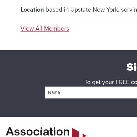
Location
based in Upstate New York, serving
View All Members
Si
To get your FREE cop