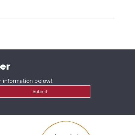
ter
ur information below!
Submit