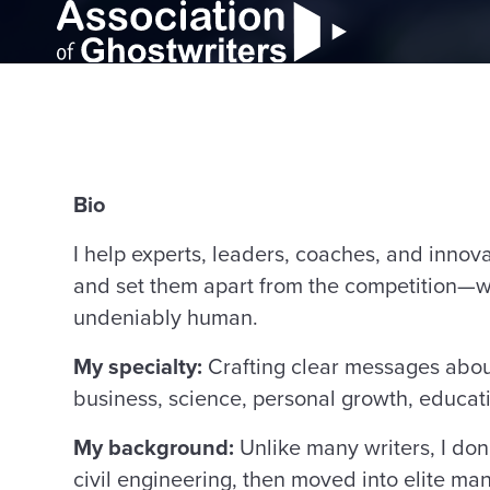
Bio
I help experts, leaders, coaches, and innov
and set them apart from the competition—wi
undeniably human.
My specialty:
Crafting clear messages about 
business, science, personal growth, educat
My background:
Unlike many writers, I don
civil engineering, then moved into elite ma