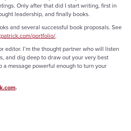
gs. Only after that did I start writing, first in
ght leadership, and finally books.
ooks and several successful book proposals. See
zpatrick.com/portfolio/
.
or editor. I’m the thought partner who will listen
ns, and dig deep to draw out your very best
 into a message powerful enough to turn your
ck.com
.