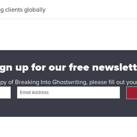
 clients globally
gn up for our free newslet
y of Breaking Into Ghostwriting, please fill out yo