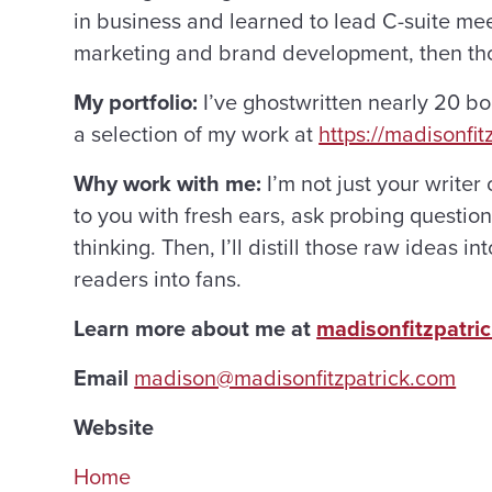
in business and learned to lead C-suite meetin
marketing and brand development, then thou
My portfolio:
I’ve ghostwritten nearly 20 b
a selection of my work at
https://madisonfit
Why work with me:
I’m not just your writer 
to you with fresh ears, ask probing questio
thinking. Then, I’ll distill those raw ideas
readers into fans.
Learn more about me at
madisonfitzpatri
Email
madison@madisonfitzpatrick.com
Website
Home