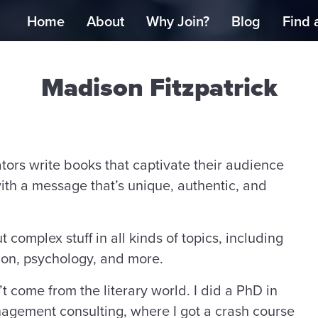
Home
About
Why Join?
Blog
Find 
Madison Fitzpatrick
ators write books that captivate their audience
th a message that’s unique, authentic, and
complex stuff in all kinds of topics, including
ion, psychology, and more.
’t come from the literary world. I did a PhD in
nagement consulting, where I got a crash course