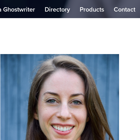
a Ghostwriter
Directory
Products
Contact