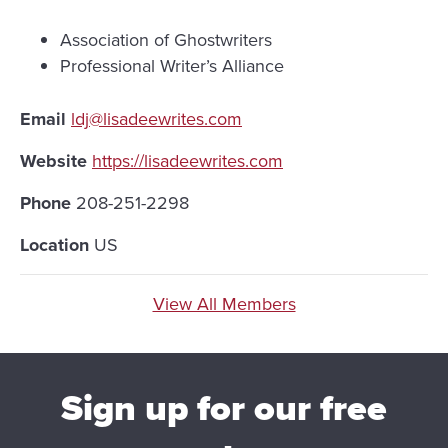
Association of Ghostwriters
Professional Writer’s Alliance
Email
ldj@lisadeewrites.com
Website
https://lisadeewrites.com
Phone
208-251-2298
Location
US
View All Members
Sign up for our free