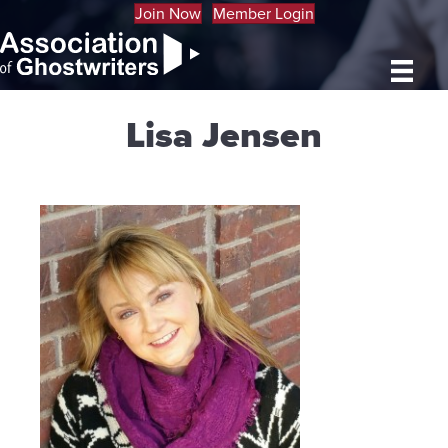
Join Now
Member Login
Lisa Jensen