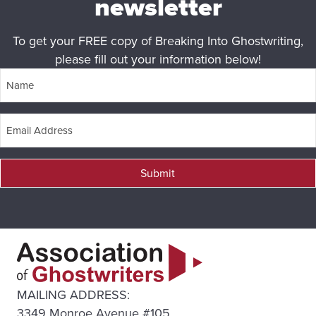
newsletter
To get your FREE copy of Breaking Into Ghostwriting,
please fill out your information below!
Submit
MAILING ADDRESS:
3349 Monroe Avenue #105