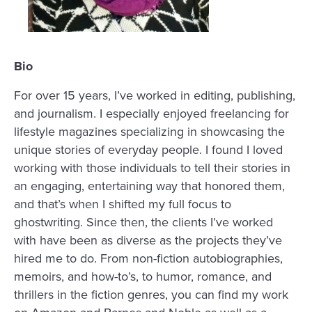
Bio
For over 15 years, I’ve worked in editing, publishing,
and journalism. I especially enjoyed freelancing for
lifestyle magazines specializing in showcasing the
unique stories of everyday people. I found I loved
working with those individuals to tell their stories in
an engaging, entertaining way that honored them,
and that’s when I shifted my full focus to
ghostwriting. Since then, t
he clients I’ve worked
with have been as diverse as the projects they’ve
hired me to do. From non-fiction autobiographies,
memoirs, and how-to’s, to humor, romance, and
thrillers in the fiction genres, you can find my work