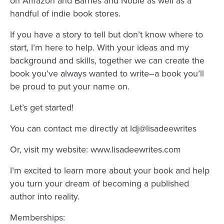
on Amazon and Barnes and Noble as well as a
handful of indie book stores.
If you have a story to tell but don’t know where to
start, I’m here to help. With your ideas and my
background and skills, together we can create the
book you’ve always wanted to write–a book you’ll
be proud to put your name on.
Let’s get started!
You can contact me directly at ldj@lisadeewrites
Or, visit my website: www.lisadeewrites.com
I’m excited to learn more about your book and help
you turn your dream of becoming a published
author into reality.
Memberships: