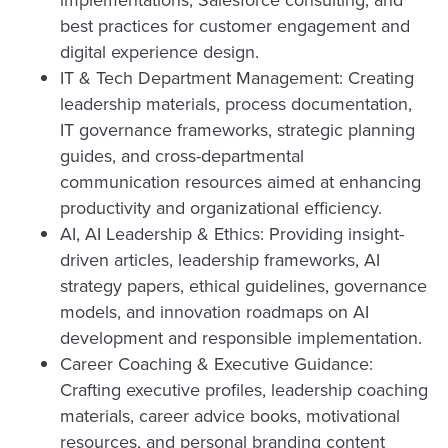
best practices for customer engagement and
digital experience design.
IT & Tech Department Management: Creating
leadership materials, process documentation,
IT governance frameworks, strategic planning
guides, and cross-departmental
communication resources aimed at enhancing
productivity and organizational efficiency.
AI, AI Leadership & Ethics: Providing insight-
driven articles, leadership frameworks, AI
strategy papers, ethical guidelines, governance
models, and innovation roadmaps on AI
development and responsible implementation.
Career Coaching & Executive Guidance:
Crafting executive profiles, leadership coaching
materials, career advice books, motivational
resources, and personal branding content