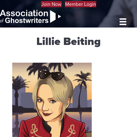
Join Now
Member Login
Lillie Beiting