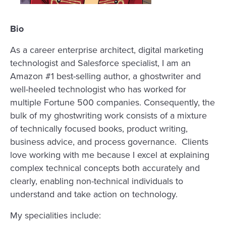
Bio
As a career enterprise architect, digital marketing
technologist and Salesforce specialist, I am an
Amazon #1 best-selling author, a ghostwriter and
well-heeled technologist who has worked for
multiple Fortune 500 companies. Consequently, the
bulk of my ghostwriting work consists of a mixture
of technically focused books, product writing,
business advice, and process governance. Clients
love working with me because I excel at explaining
complex technical concepts both accurately and
clearly, enabling non-technical individuals to
understand and take action on technology.
My specialities include: