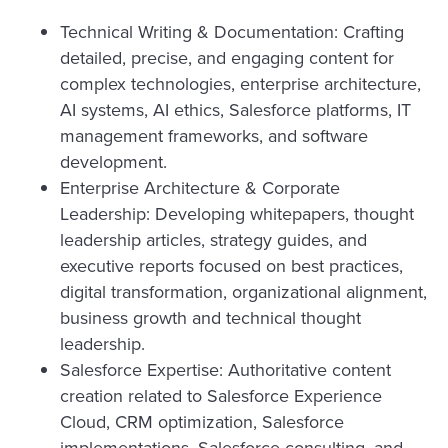
Technical Writing & Documentation: Crafting
detailed, precise, and engaging content for
complex technologies, enterprise architecture,
AI systems, AI ethics, Salesforce platforms, IT
management frameworks, and software
development.
Enterprise Architecture & Corporate
Leadership: Developing whitepapers, thought
leadership articles, strategy guides, and
executive reports focused on best practices,
digital transformation, organizational alignment,
business growth and technical thought
leadership.
Salesforce Expertise: Authoritative content
creation related to Salesforce Experience
Cloud, CRM optimization, Salesforce
implementations, Salesforce consulting, and