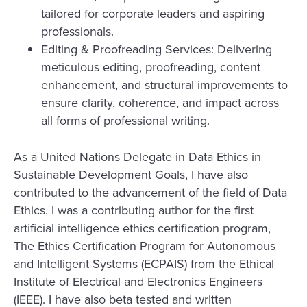
tailored for corporate leaders and aspiring
professionals.
Editing & Proofreading Services: Delivering
meticulous editing, proofreading, content
enhancement, and structural improvements to
ensure clarity, coherence, and impact across
all forms of professional writing.
As a United Nations Delegate in Data Ethics in
Sustainable Development Goals, I have also
contributed to the advancement of the field of Data
Ethics. I was a contributing author for the first
artificial intelligence ethics certification program,
The Ethics Certification Program for Autonomous
and Intelligent Systems (ECPAIS) from the Ethical
Institute of Electrical and Electronics Engineers
(IEEE). I have also beta tested and written