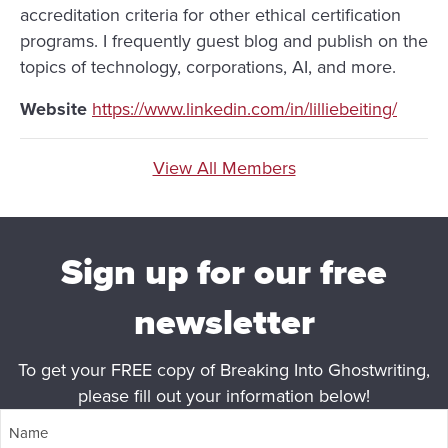
accreditation criteria for other ethical certification
programs. I frequently guest blog and publish on the
topics of technology, corporations, AI, and more.
Website
https://www.linkedin.com/in/lilliebeiting/
View All Members
Sign up for our free
newsletter
To get your FREE copy of Breaking Into Ghostwriting,
please fill out your information below!