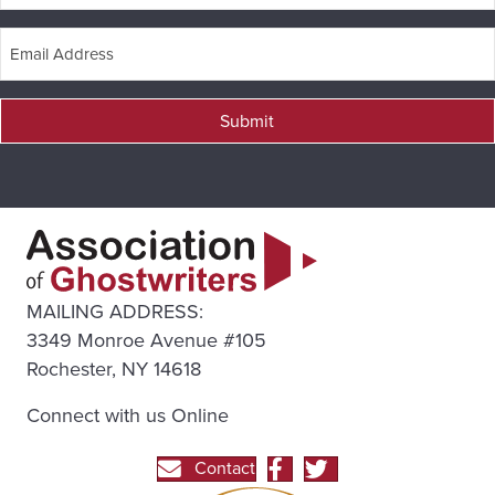
Submit
MAILING ADDRESS:
3349 Monroe Avenue #105
Rochester, NY 14618
Connect with us Online
Contact