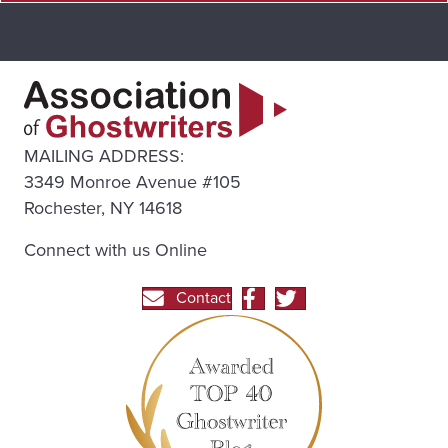
MAILING ADDRESS:
3349 Monroe Avenue #105
Rochester, NY 14618
Connect with us Online
Contact