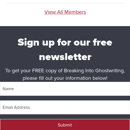
View All Members
Sign up for our free
newsletter
To get your FREE copy of Breaking Into Ghostwriting,
please fill out your information below!
Submit