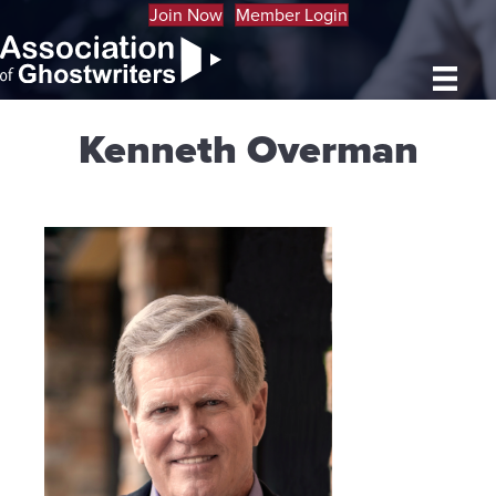
Join Now
Member Login
Kenneth Overman