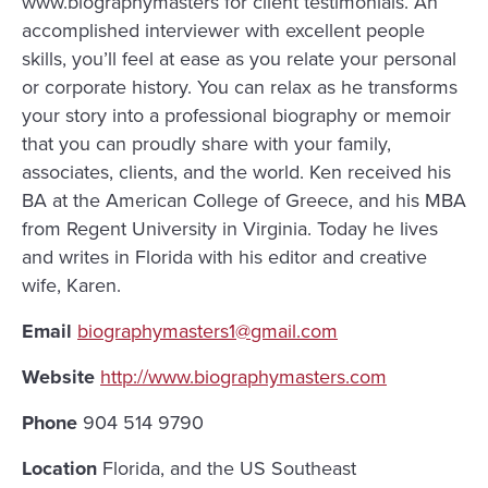
www.biographymasters for client testimonials. An
accomplished interviewer with excellent people
skills, you’ll feel at ease as you relate your personal
or corporate history. You can relax as he transforms
your story into a professional biography or memoir
that you can proudly share with your family,
associates, clients, and the world. Ken received his
BA at the American College of Greece, and his MBA
from Regent University in Virginia. Today he lives
and writes in Florida with his editor and creative
wife, Karen.
Email
biographymasters1@gmail.com
Website
http://www.biographymasters.com
Phone
904 514 9790
Location
Florida, and the US Southeast