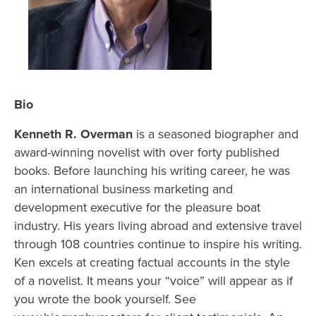
Bio
Kenneth R. Overman
is a seasoned biographer and
award-winning novelist with over forty published
books. Before launching his writing career, he was
an international business marketing and
development executive for the pleasure boat
industry. His years living abroad and extensive travel
through 108 countries continue to inspire his writing.
Ken excels at creating factual accounts in the style
of a novelist. It means your “voice” will appear as if
you wrote the book yourself. See