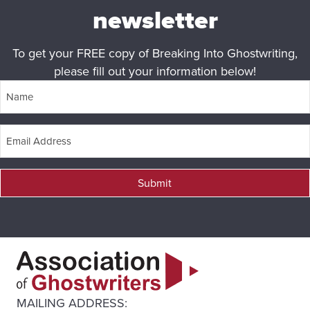
newsletter
To get your FREE copy of Breaking Into Ghostwriting,
please fill out your information below!
Submit
MAILING ADDRESS: