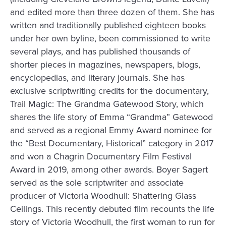
and edited more than three dozen of them. She has
written and traditionally published eighteen books
under her own byline, been commissioned to write
several plays, and has published thousands of
shorter pieces in magazines, newspapers, blogs,
encyclopedias, and literary journals. She has
exclusive scriptwriting credits for the documentary,
Trail Magic: The Grandma Gatewood Story, which
shares the life story of Emma “Grandma” Gatewood
and served as a regional Emmy Award nominee for
the “Best Documentary, Historical” category in 2017
and won a Chagrin Documentary Film Festival
Award in 2019, among other awards. Boyer Sagert
served as the sole scriptwriter and associate
producer of Victoria Woodhull: Shattering Glass
Ceilings. This recently debuted film recounts the life
story of Victoria Woodhull, the first woman to run for