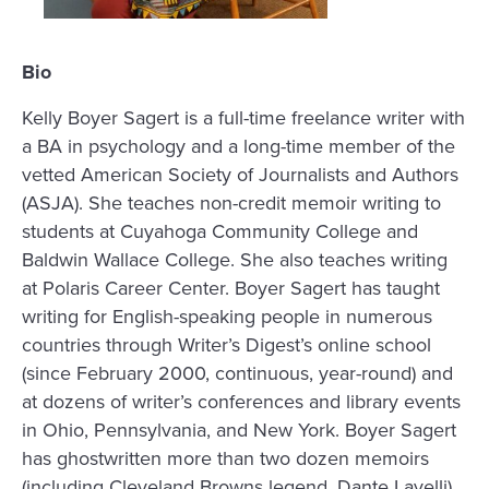
Bio
Kelly Boyer Sagert is a full-time freelance writer with
a BA in psychology and a long-time member of the
vetted American Society of Journalists and Authors
(ASJA). She teaches non-credit memoir writing to
students at Cuyahoga Community College and
Baldwin Wallace College. She also teaches writing
at Polaris Career Center. Boyer Sagert has taught
writing for English-speaking people in numerous
countries through Writer’s Digest’s online school
(since February 2000, continuous, year-round) and
at dozens of writer’s conferences and library events
in Ohio, Pennsylvania, and New York. Boyer Sagert
has ghostwritten more than two dozen memoirs
(including Cleveland Browns legend, Dante Lavelli)