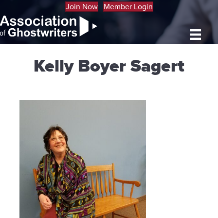
Join Now
Member Login
Kelly Boyer Sagert