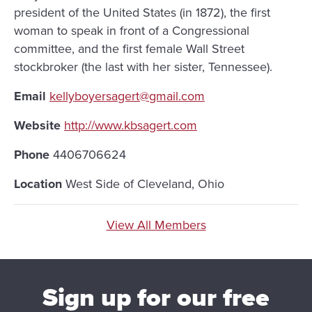
president of the United States (in 1872), the first
woman to speak in front of a Congressional
committee, and the first female Wall Street
stockbroker (the last with her sister, Tennessee).
Email
kellyboyersagert@gmail.com
Website
http://www.kbsagert.com
Phone
4406706624
Location
West Side of Cleveland, Ohio
View All Members
Sign up for our free