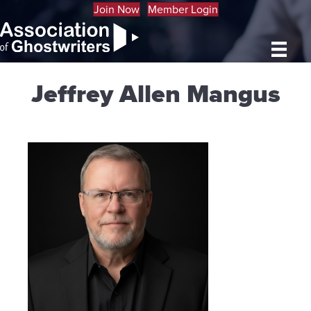
Join Now
Member Login
Jeffrey Allen Mangus