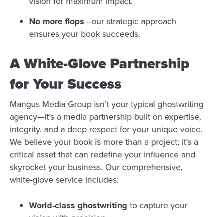
vision for maximum impact.
No more flops
—our strategic approach
ensures your book succeeds.
A White-Glove Partnership
for Your Success
Mangus Media Group isn’t your typical ghostwriting
agency—it’s a media partnership built on expertise,
integrity, and a deep respect for your unique voice.
We believe your book is more than a project; it’s a
critical asset that can redefine your influence and
skyrocket your business. Our comprehensive,
white-glove service includes:
World-class ghostwriting
to capture your