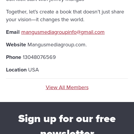
Together, let’s create a book that doesn’t just share
your vision—it changes the world.
Email
mangusmediagroupinfo@gmail.com
Website
Mangusmediagroup.com.
Phone
13048076569
Location
USA
View All Members
Sign up for our free
newsletter