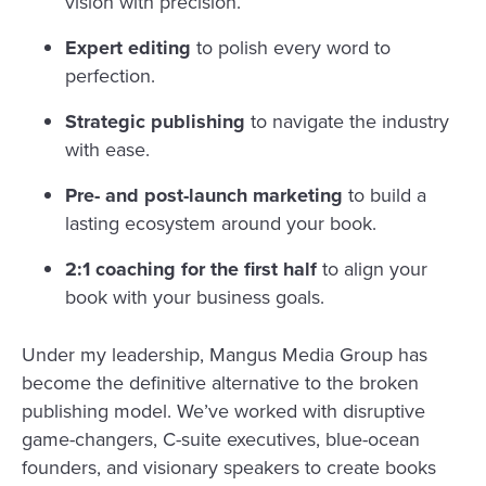
vision with precision.
Expert editing
to polish every word to
perfection.
Strategic publishing
to navigate the industry
with ease.
Pre- and post-launch marketing
to build a
lasting ecosystem around your book.
2:1 coaching for the first half
to align your
book with your business goals.
Under my leadership, Mangus Media Group has
become the definitive alternative to the broken
publishing model. We’ve worked with disruptive
game-changers, C-suite executives, blue-ocean
founders, and visionary speakers to create books