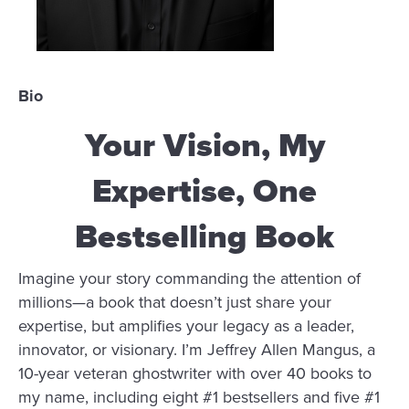
Bio
Your Vision, My
Expertise, One
Bestselling Book
Imagine your story commanding the attention of
millions—a book that doesn’t just share your
expertise, but amplifies your legacy as a leader,
innovator, or visionary. I’m Jeffrey Allen Mangus, a
10-year veteran ghostwriter with over 40 books to
my name, including eight #1 bestsellers and five #1