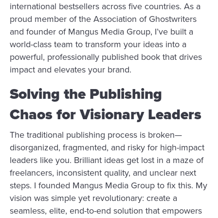
international bestsellers across five countries. As a
proud member of the Association of Ghostwriters
and founder of Mangus Media Group, I’ve built a
world-class team to transform your ideas into a
powerful, professionally published book that drives
impact and elevates your brand.
Solving the Publishing
Chaos for Visionary Leaders
The traditional publishing process is broken—
disorganized, fragmented, and risky for high-impact
leaders like you. Brilliant ideas get lost in a maze of
freelancers, inconsistent quality, and unclear next
steps. I founded Mangus Media Group to fix this. My
vision was simple yet revolutionary: create a
seamless, elite, end-to-end solution that empowers