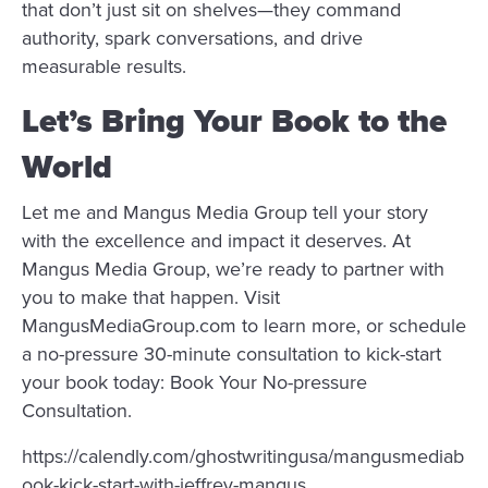
that don’t just sit on shelves—they command
authority, spark conversations, and drive
measurable results.
Let’s Bring Your Book to the
World
Let me and Mangus Media Group tell your story
with the excellence and impact it deserves. At
Mangus Media Group, we’re ready to partner with
you to make that happen. Visit
MangusMediaGroup.com to learn more, or schedule
a no-pressure 30-minute consultation to kick-start
your book today: Book Your No-pressure
Consultation.
https://calendly.com/ghostwritingusa/mangusmediab
ook-kick-start-with-jeffrey-mangus