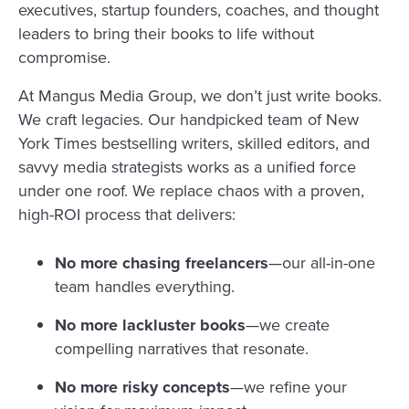
executives, startup founders, coaches, and thought
leaders to bring their books to life without
compromise.
At Mangus Media Group, we don’t just write books.
We craft legacies. Our handpicked team of New
York Times bestselling writers, skilled editors, and
savvy media strategists works as a unified force
under one roof. We replace chaos with a proven,
high-ROI process that delivers:
No more chasing freelancers
—our all-in-one
team handles everything.
No more lackluster books
—we create
compelling narratives that resonate.
No more risky concepts
—we refine your