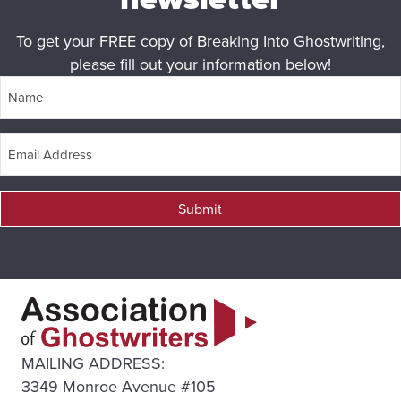
To get your FREE copy of Breaking Into Ghostwriting,
please fill out your information below!
Submit
MAILING ADDRESS:
3349 Monroe Avenue #105