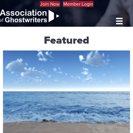
Join Now
Member Login
Featured