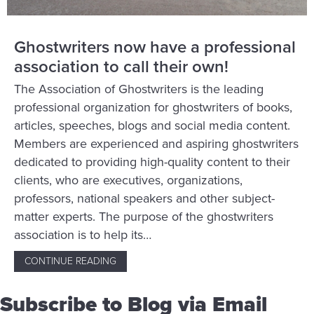
Ghostwriters now have a professional
association to call their own!
The Association of Ghostwriters is the leading
professional organization for ghostwriters of books,
articles, speeches, blogs and social media content.
Members are experienced and aspiring ghostwriters
dedicated to providing high-quality content to their
clients, who are executives, organizations,
professors, national speakers and other subject-
matter experts. The purpose of the ghostwriters
association is to help its…
CONTINUE READING
ABOUT GHOSTWRITERS NOW HAVE A PROFE
Subscribe to Blog via Email