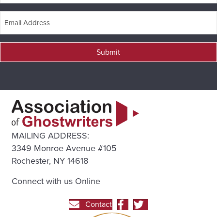
Submit
MAILING ADDRESS:
3349 Monroe Avenue #105
Rochester, NY 14618
Connect with us Online
Contact