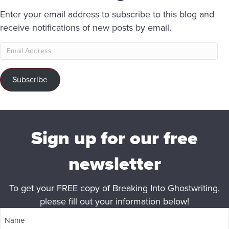
Enter your email address to subscribe to this blog and
receive notifications of new posts by email.
Email
Address
Subscribe
Sign up for our free
newsletter
To get your FREE copy of Breaking Into Ghostwriting,
please fill out your information below!