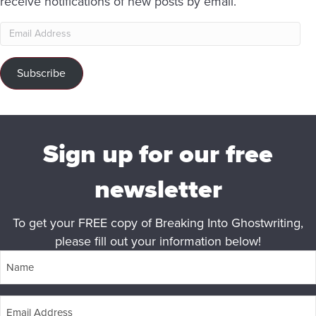
receive notifications of new posts by email.
Email
Address
Subscribe
Sign up for our free
newsletter
To get your FREE copy of Breaking Into Ghostwriting,
please fill out your information below!