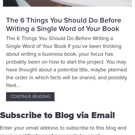
The 6 Things You Should Do Before
Writing a Single Word of Your Book
The 6 Things You Should Do Before Writing a
Single Word of Your Book If you’ve been thinking
about writing a business book, your focus has
probably been on how to start the project. You may
have thought about a potential title, maybe planned
the order in which facts will be shared, and possibly
filed…
CONTINUE READING
ABOUT THE 6 THINGS YOU SHOULD DO BE
Subscribe to Blog via Email
Enter your email address to subscribe to this blog and