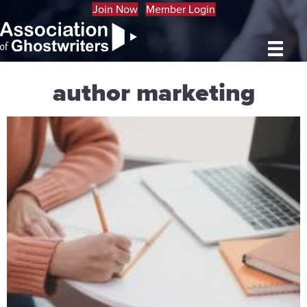
Join Now
Member Login
author marketing