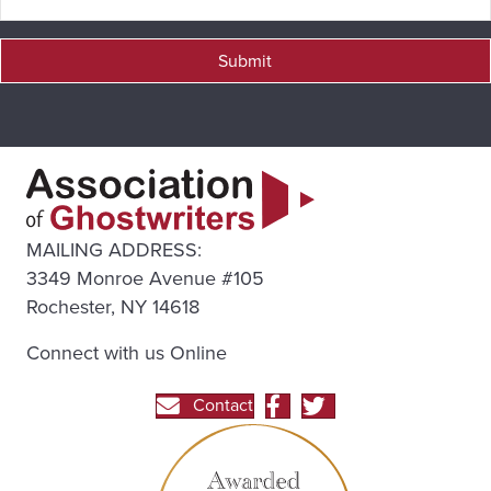
Submit
MAILING ADDRESS:
3349 Monroe Avenue #105
Rochester, NY 14618
Connect with us Online
Contact