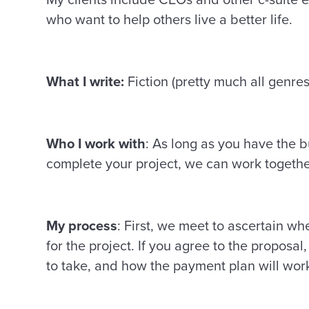
who want to help others live a better life.
What I write:
Fiction (pretty much all genres
Who I work with
: As long as you have the b
complete your project, we can work togeth
My process
: First, we meet to ascertain wh
for the project. If you agree to the proposal
to take, and how the payment plan will wor