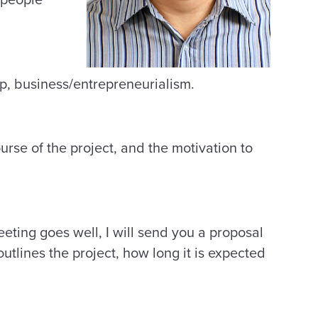
elp, business/entrepreneurialism.
urse of the project, and the motivation to
eeting goes well, I will send you a proposal
 outlines the project, how long it is expected