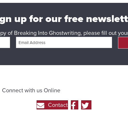
gn up for our free newslet
y of Breaking Into Ghostwriting, please fill out yo
Connect with us Online
Contact