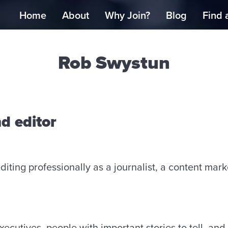
Home
About
Why Join?
Blog
Find 
Rob Swystun
nd editor
diting professionally as a journalist, a content mark
ecutives, people with important stories to tell, and