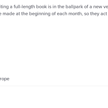
ting a full-length book is in the ballpark of a new v
e made at the beginning of each month, so they act a
urope