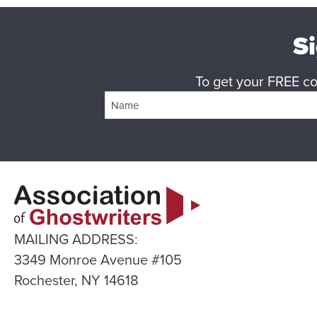
Si
To get your FREE cop
MAILING ADDRESS:
3349 Monroe Avenue #105
Rochester, NY 14618