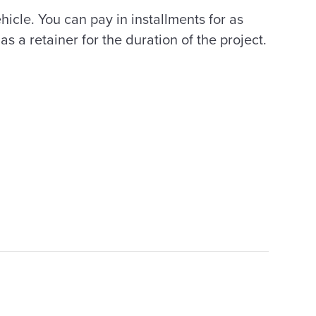
ehicle. You can pay in installments for as
s a retainer for the duration of the project.