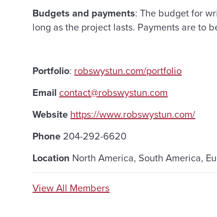
Budgets and payments
: The budget for wri
long as the project lasts. Payments are to b
Portfolio
:
robswystun.com/portfolio
Email
contact@robswystun.com
Website
https://www.robswystun.com/
Phone
204-292-6620
Location
North America, South America, E
View All Members