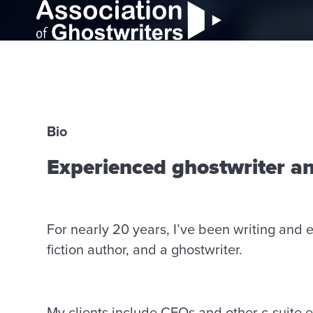
Bio
Experienced ghostwriter a
For nearly 20 years, I’ve been writing and e
fiction author, and a ghostwriter.
My clients include CEOs and other c-suite ex