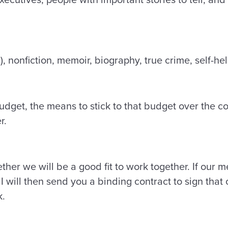
), nonfiction, memoir, biography, true crime, self-h
udget, the means to stick to that budget over the co
er.
ether we will be a good fit to work together. If our m
, I will then send you a binding contract to sign that
k.