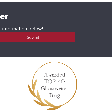
ter
ur information below!
Submit