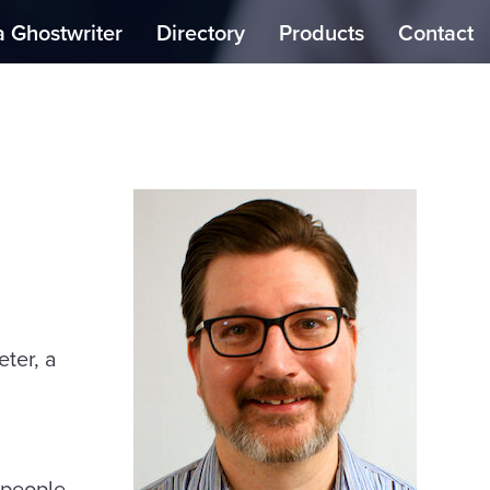
a Ghostwriter
Directory
Products
Contact
eter, a
 people